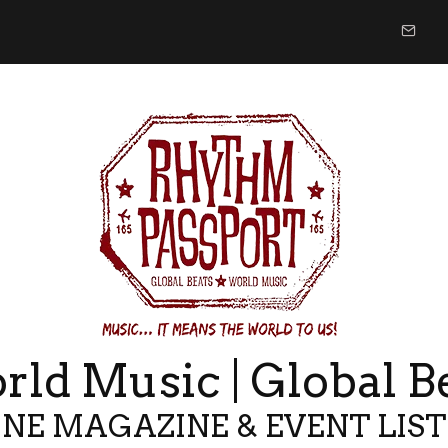
ld Music | Global B
NE MAGAZINE & EVENT LIS