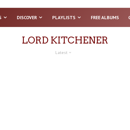
S
DISCOVER
PLAYLISTS
FREE ALBUMS
LORD KITCHENER
Latest