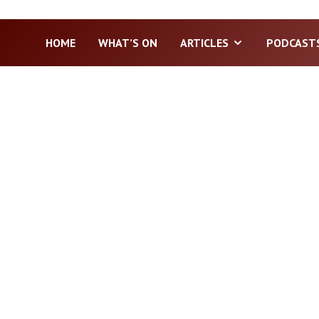
HOME
WHAT’S ON
ARTICLES
PODCAST