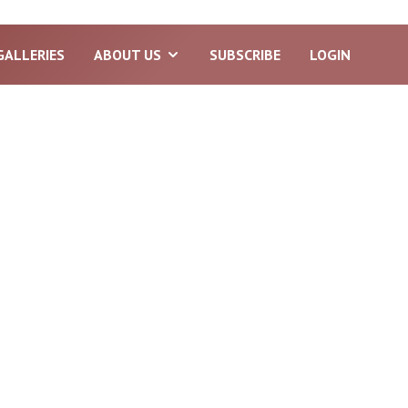
GALLERIES
ABOUT US
SUBSCRIBE
LOGIN