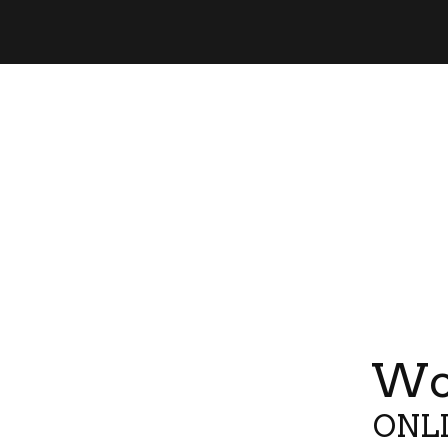
Wor
ONLI