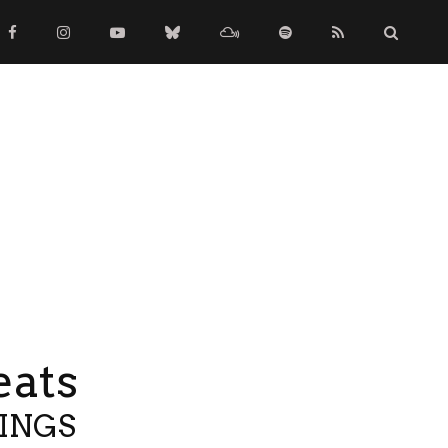
eats
TINGS