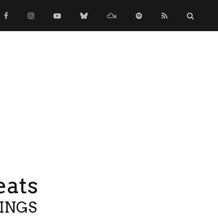
eats
TINGS