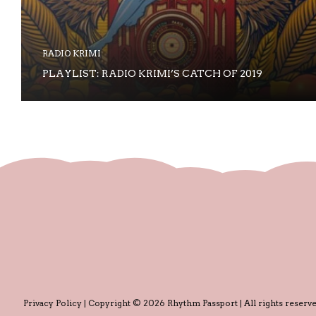
RADIO KRIMI
PLAYLIST: RADIO KRIMI’S CATCH OF 2019
Privacy Policy
| Copyright © 2026 Rhythm Passport | All rights reserve