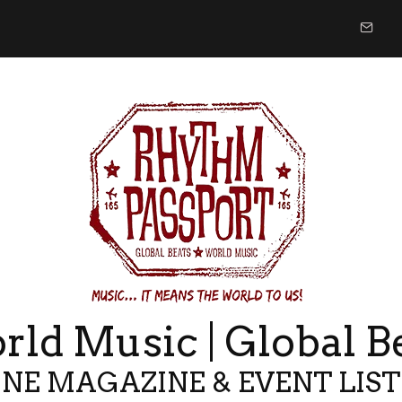
ld Music | Global B
NE MAGAZINE & EVENT LIS