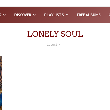
S
DISCOVER
PLAYLISTS
FREE ALBUMS
LONELY SOUL
Latest