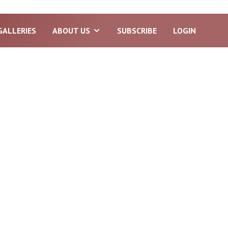
GALLERIES
ABOUT US
SUBSCRIBE
LOGIN