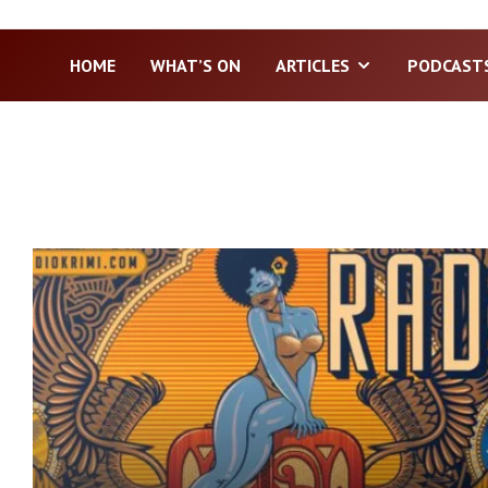
HOME
WHAT’S ON
ARTICLES
PODCAST