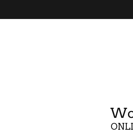
Wor
ONLI