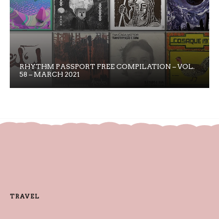
RHYTHM PASSPORT FREE COMPILATION – VOL.
58 – MARCH 2021
TRAVEL