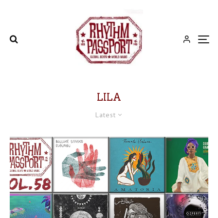
LILA
Latest