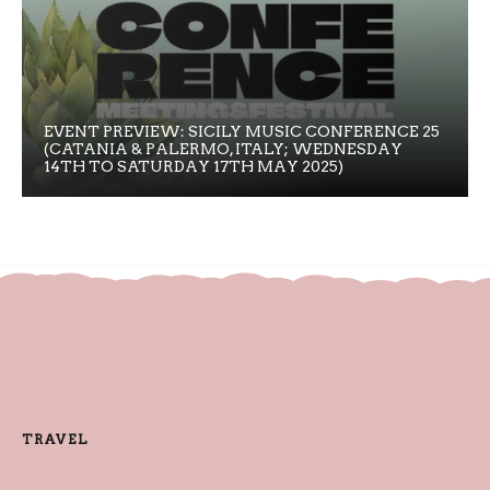
EVENT PREVIEW: SICILY MUSIC CONFERENCE 25
(CATANIA & PALERMO, ITALY; WEDNESDAY
14TH TO SATURDAY 17TH MAY 2025)
TRAVEL