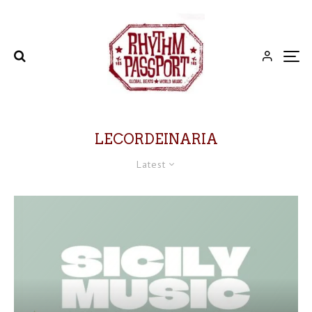
LECORDEINARIA
Latest