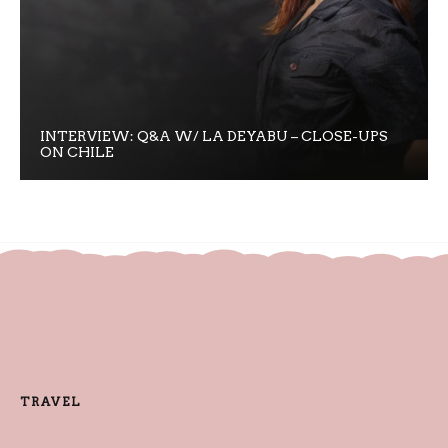
INTERVIEW: Q&A W/ LA DEYABU – CLOSE-UPS
ON CHILE
TRAVEL