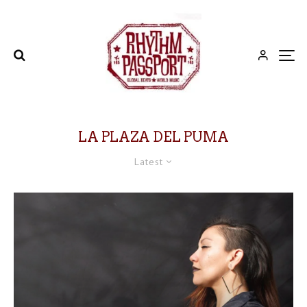
LA PLAZA DEL PUMA
Latest