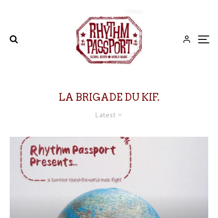
LA BRIGADE DU KIF.
Latest