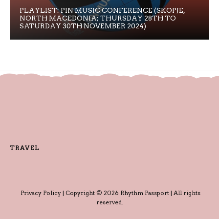
PLAYLIST: PIN MUSIC CONFERENCE (SKOPJE,
NORTH MACEDONIA; THURSDAY 28TH TO
SATURDAY 30TH NOVEMBER 2024)
TRAVEL
Privacy Policy
| Copyright © 2026 Rhythm Passport | All rights
reserved.