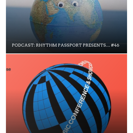
PODCAST: RHYTHM PASSPORT PRESENTS… #46