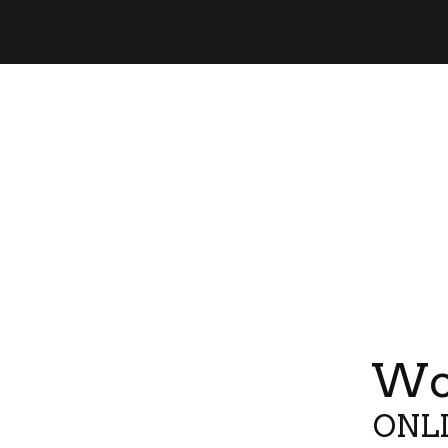
Wor
ONLI