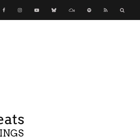
eats
TINGS