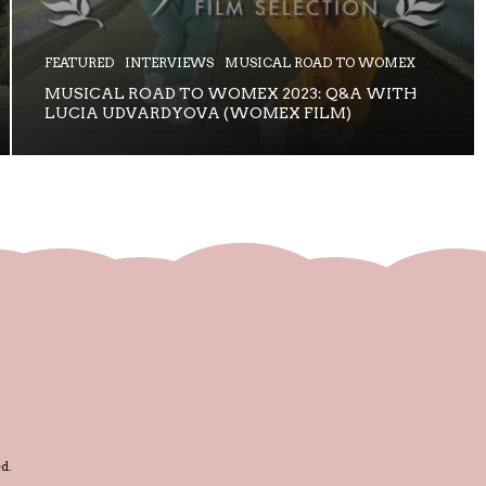
FEATURED
INTERVIEWS
MUSICAL ROAD TO WOMEX
MUSICAL ROAD TO WOMEX 2023: Q&A WITH
LUCIA UDVARDYOVA (WOMEX FILM)
d.