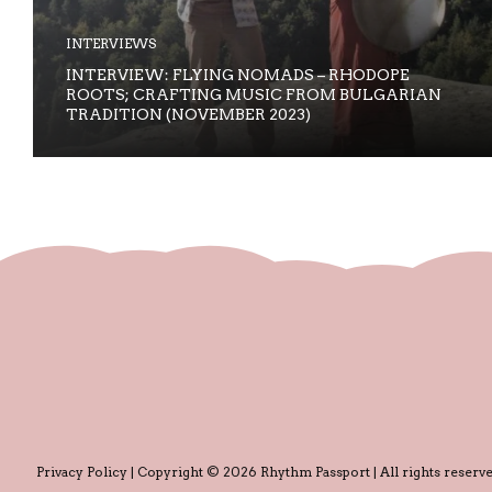
INTERVIEWS
INTERVIEW: FLYING NOMADS – RHODOPE
ROOTS; CRAFTING MUSIC FROM BULGARIAN
TRADITION (NOVEMBER 2023)
Privacy Policy
| Copyright © 2026 Rhythm Passport | All rights reserve