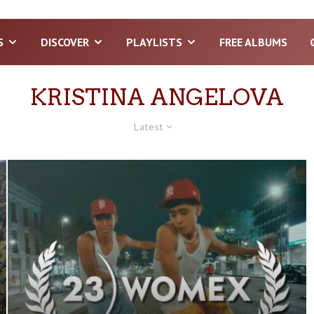
S
DISCOVER
PLAYLISTS
FREE ALBUMS
KRISTINA ANGELOVA
Latest