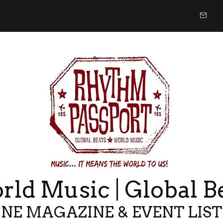
ld Music | Global B
NE MAGAZINE & EVENT LIS