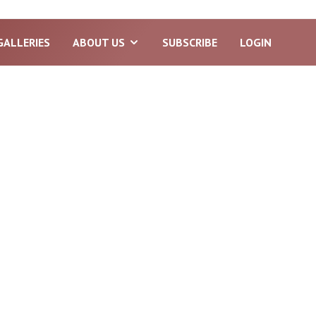
GALLERIES
ABOUT US
SUBSCRIBE
LOGIN