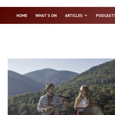
HOME
WHAT’S ON
ARTICLES
PODCAST