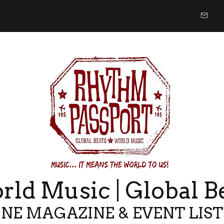
ld Music | Global B
NE MAGAZINE & EVENT LIS