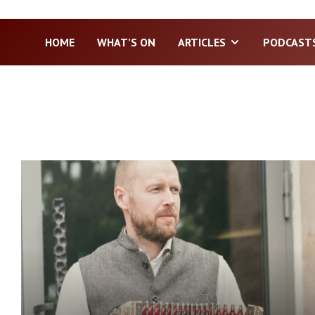
HOME
WHAT’S ON
ARTICLES
PODCAST