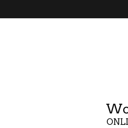
Wor
ONLI