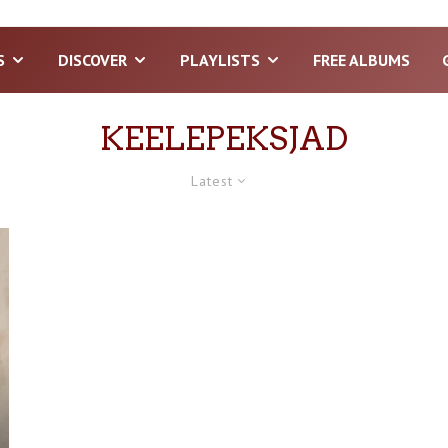
S
DISCOVER
PLAYLISTS
FREE ALBUMS
KEELEPEKSJAD
Latest