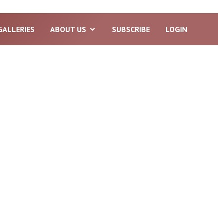
GALLERIES
ABOUT US
SUBSCRIBE
LOGIN