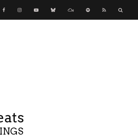
eats
TINGS