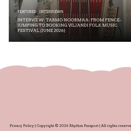
FEATURED
INTERVIEWS
INTERVIEW: TARMO NOORMAA: FROM FENCE-
JUMPING TO BOOKING VILJANDI FOLK MUSIC
FESTIVAL (JUNE 2026)
Privacy Policy
| Copyright © 2026 Rhythm Passport | All rights reserve