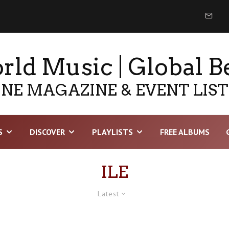
ld Music | Global B
NE MAGAZINE & EVENT LIS
S
DISCOVER
PLAYLISTS
FREE ALBUMS
ILE
Latest