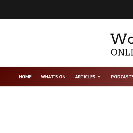
Wor
ONLI
HOME
WHAT’S ON
ARTICLES
PODCAST