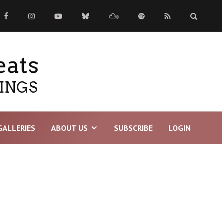
eats
TINGS
GALLERIES
ABOUT US
SUBSCRIBE
LOGIN