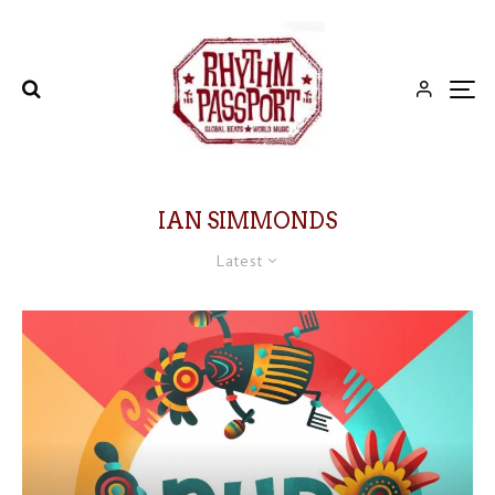
IAN SIMMONDS
Latest