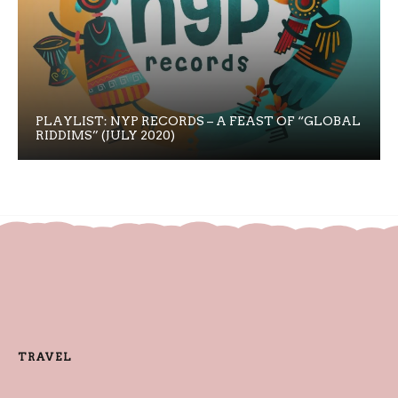
PLAYLIST: NYP RECORDS – A FEAST OF “GLOBAL
RIDDIMS” (JULY 2020)
TRAVEL