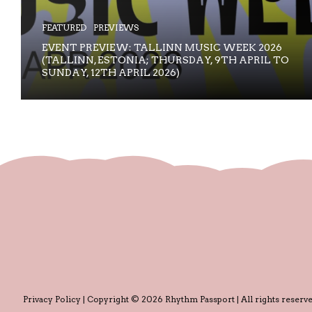
FEATURED
PREVIEWS
EVENT PREVIEW: TALLINN MUSIC WEEK 2026
(TALLINN, ESTONIA; THURSDAY, 9TH APRIL TO
SUNDAY, 12TH APRIL 2026)
Privacy Policy
| Copyright © 2026 Rhythm Passport | All rights reserve