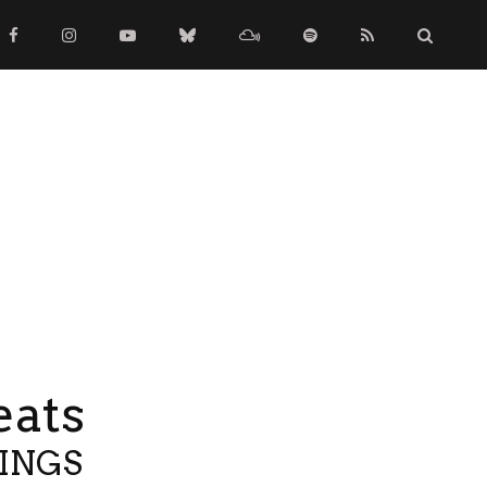
eats
TINGS