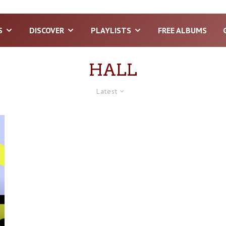
S
DISCOVER
PLAYLISTS
FREE ALBUMS
HALL
Latest