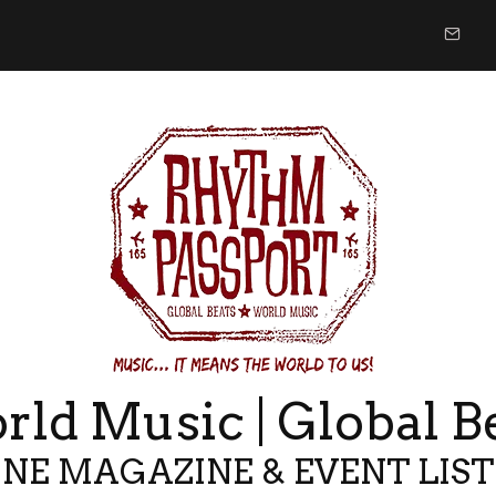
ld Music | Global B
NE MAGAZINE & EVENT LIS