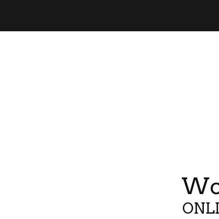
Wor
ONLI