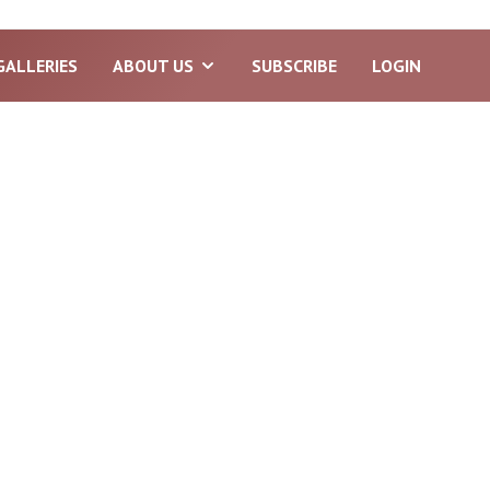
GALLERIES
ABOUT US
SUBSCRIBE
LOGIN