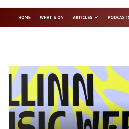
HOME
WHAT’S ON
ARTICLES
PODCAST