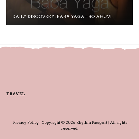
DAILY DISCOVERY: BABA YAGA – BO AHUVI
TRAVEL
Privacy Policy
| Copyright © 2026 Rhythm Passport | All rights
reserved.