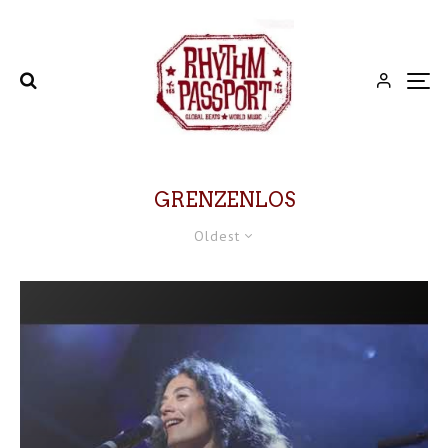
GRENZENLOS
Oldest