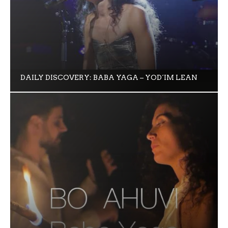
DAILY DISCOVERY: BABA YAGA – YOD´IM LEAN