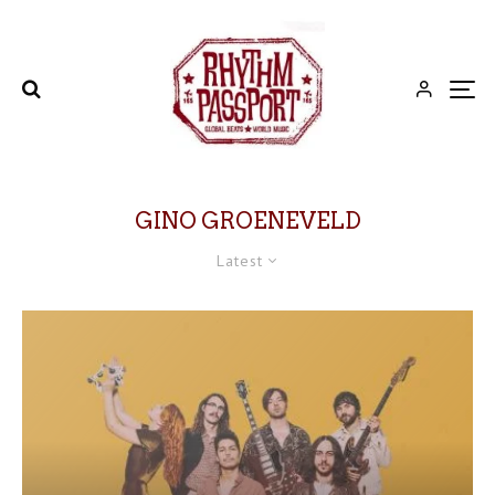
GINO GROENEVELD
Latest