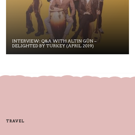
INTERVIEW: Q&A WITH ALTIN GÜN –
DELIGHTED BY TURKEY (APRIL 2019)
TRAVEL