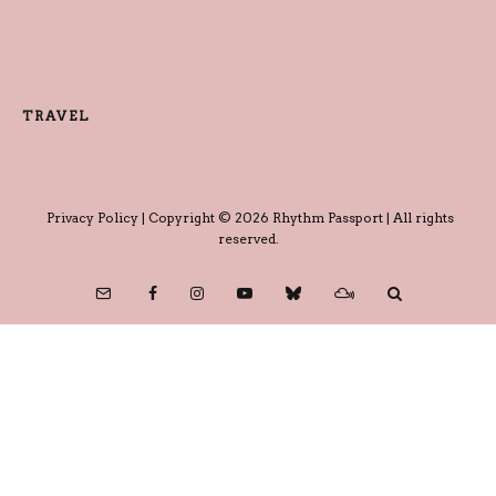
TRAVEL
Privacy Policy
| Copyright © 2026 Rhythm Passport | All rights
reserved.