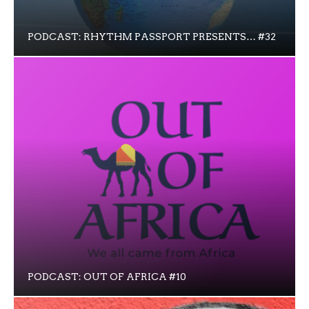
PODCAST: RHYTHM PASSPORT PRESENTS… #32
PODCAST: OUT OF AFRICA #10