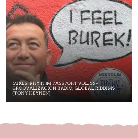
MIXES: RHYTHM PASSPORT VOL. 56 –
GROOVALIZACION RADIO; GLOBAL RIDDIMS
(TONY HEYNEN)