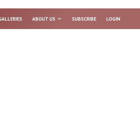
GALLERIES
ABOUT US
SUBSCRIBE
LOGIN