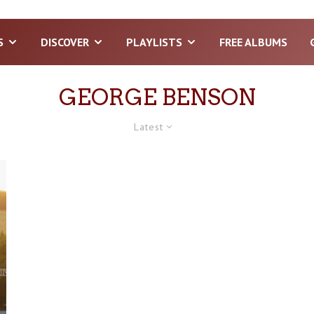
S
DISCOVER
PLAYLISTS
FREE ALBUMS
GEORGE BENSON
Latest