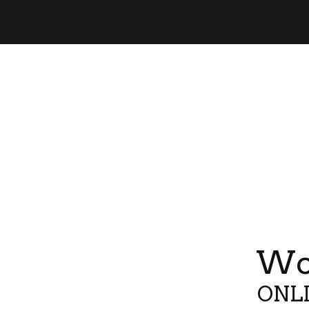
Wor
ONLI