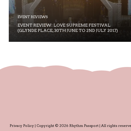
EVENT REVIEWS
EVENT REVIEW: LOVE SUPREME FESTIVAL
(GLYNDE PLACE, 30TH JUNE TO 2ND JULY 2017)
Privacy Policy
| Copyright © 2026 Rhythm Passport | All rights reserve