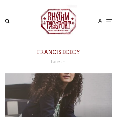
FRANCIS BEBEY
Latest