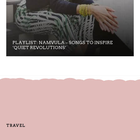
PLAYLIST: NAMVULA – SONGS TO INSPIRE
‘QUIET REVOLUTIONS’
TRAVEL