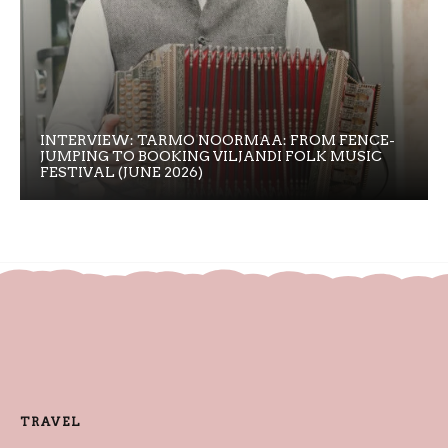
INTERVIEW: TARMO NOORMAA: FROM FENCE-
JUMPING TO BOOKING VILJANDI FOLK MUSIC
FESTIVAL (JUNE 2026)
TRAVEL