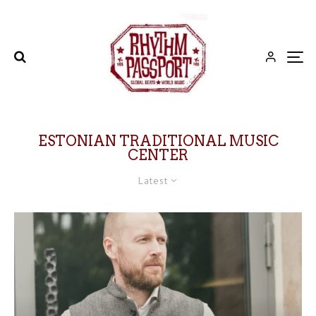
ESTONIAN TRADITIONAL MUSIC
CENTER
Latest