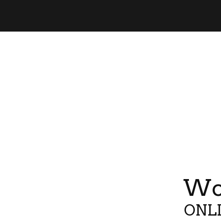
Wor
ONLI