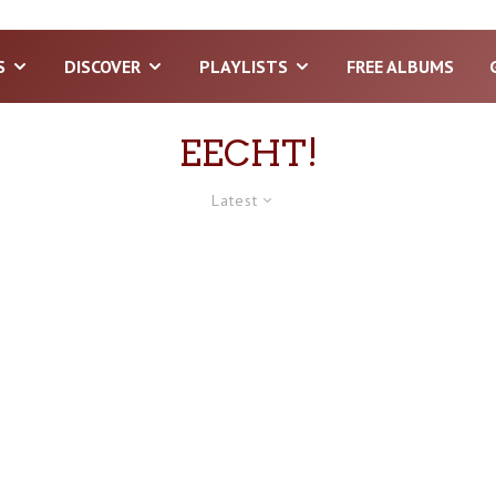
S
DISCOVER
PLAYLISTS
FREE ALBUMS
EECHT!
Latest