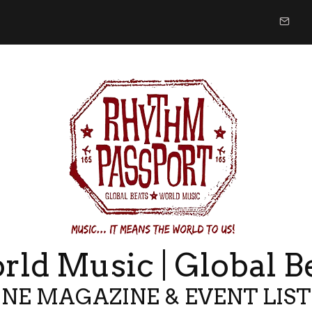
ld Music | Global B
NE MAGAZINE & EVENT LIS