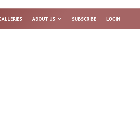
GALLERIES
ABOUT US
SUBSCRIBE
LOGIN