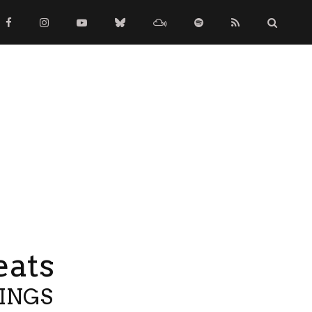
eats
TINGS