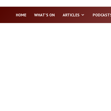
HOME
WHAT’S ON
ARTICLES
PODCAST