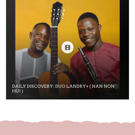
DAILY DISCOVERY: DUO LANDRY+ ( NAN NON
HUI )