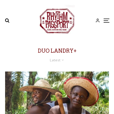
DUO LANDRY+
Latest