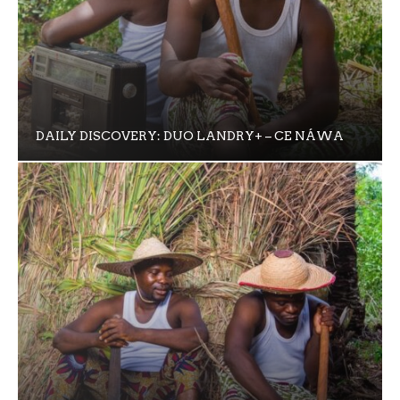
DAILY DISCOVERY: DUO LANDRY+ – CE NÁWA