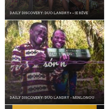
DAILY DISCOVERY: DUO LANDRY+ – JE RÊVE
DAILY DISCOVERY: DUO LANDRY – MINLONOU