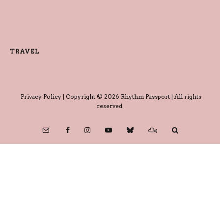
TRAVEL
Privacy Policy
| Copyright © 2026 Rhythm Passport | All rights
reserved.