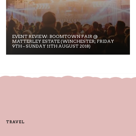
EVENT REVIEW: BOOMTOWN FAIR @
MATTERLEY ESTATE (WINCHESTER; FRIDAY
9TH – SUNDAY 11TH AUGUST 2018)
TRAVEL