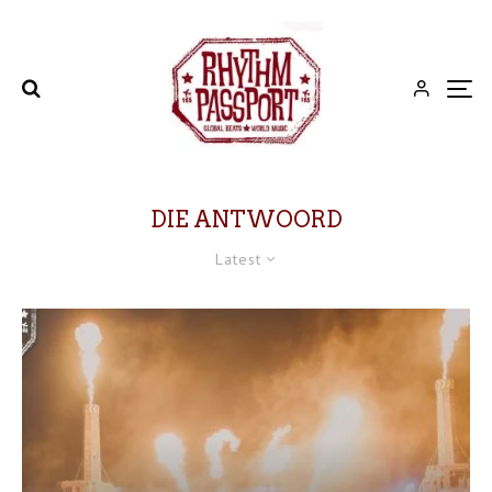
DIE ANTWOORD
Latest