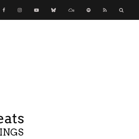
eats
TINGS