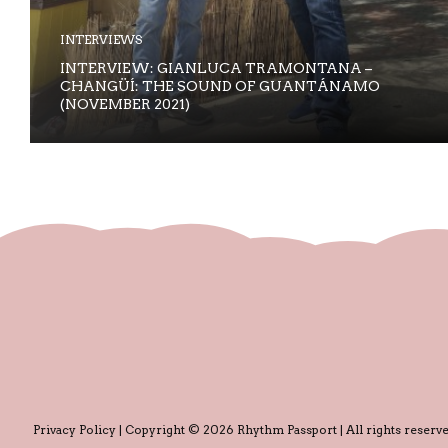
INTERVIEWS
INTERVIEW: GIANLUCA TRAMONTANA –
CHANGÜÍ: THE SOUND OF GUANTÁNAMO
(NOVEMBER 2021)
Privacy Policy
| Copyright © 2026 Rhythm Passport | All rights reserve