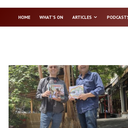
HOME
WHAT’S ON
ARTICLES
PODCAST