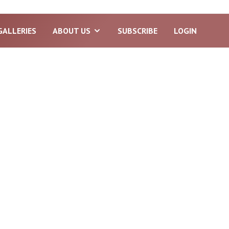
GALLERIES
ABOUT US
SUBSCRIBE
LOGIN