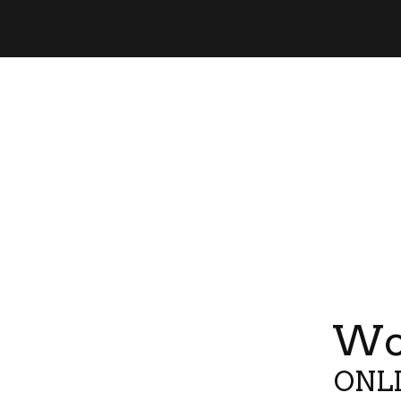
Wor
ONLI