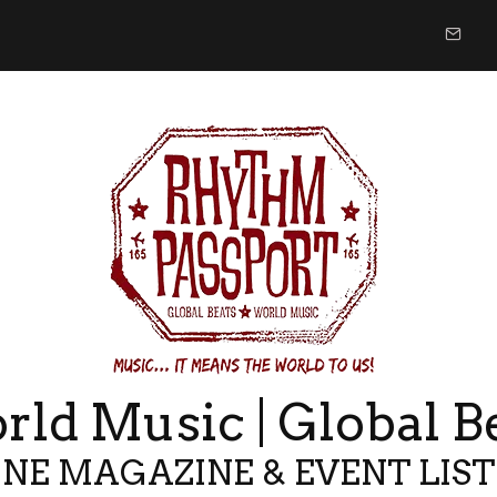
ld Music | Global B
NE MAGAZINE & EVENT LIS