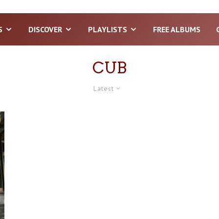
S
DISCOVER
PLAYLISTS
FREE ALBUMS
CUB
Latest