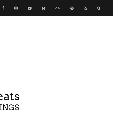
eats
TINGS