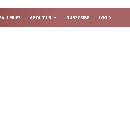
GALLERIES
ABOUT US
SUBSCRIBE
LOGIN