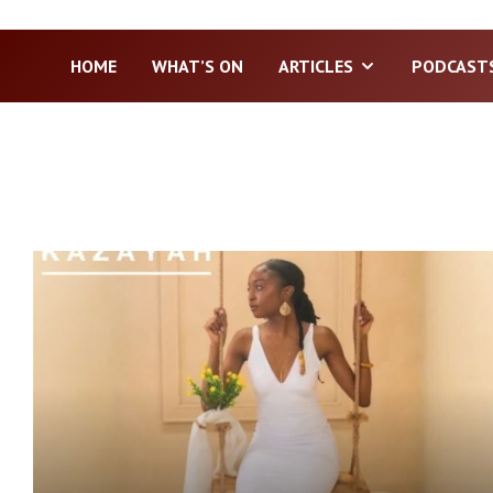
HOME
WHAT’S ON
ARTICLES
PODCAST