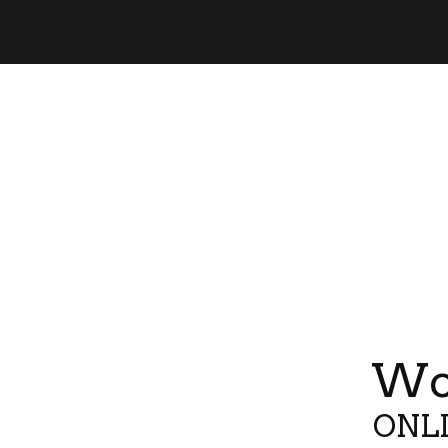
Wor
ONLI