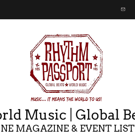
ld Music | Global B
NE MAGAZINE & EVENT LIS