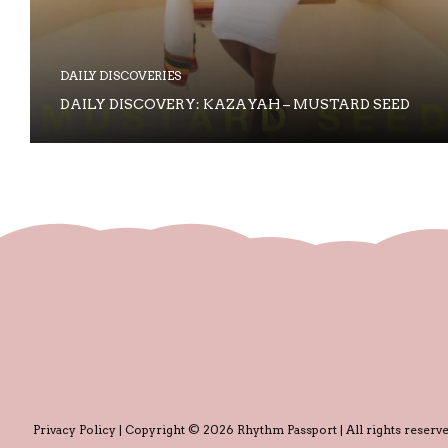
DAILY DISCOVERIES
DAILY DISCOVERY: KAZAYAH – MUSTARD SEED
Privacy Policy
| Copyright © 2026 Rhythm Passport | All rights reserve