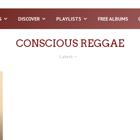
S
DISCOVER
PLAYLISTS
FREE ALBUMS
CONSCIOUS REGGAE
Latest