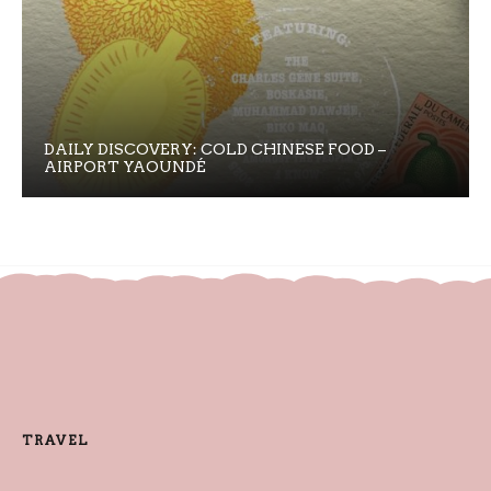
DAILY DISCOVERY: COLD CHINESE FOOD –
AIRPORT YAOUNDÉ
TRAVEL