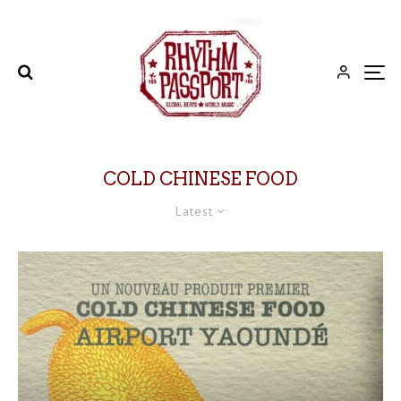
COLD CHINESE FOOD
Latest