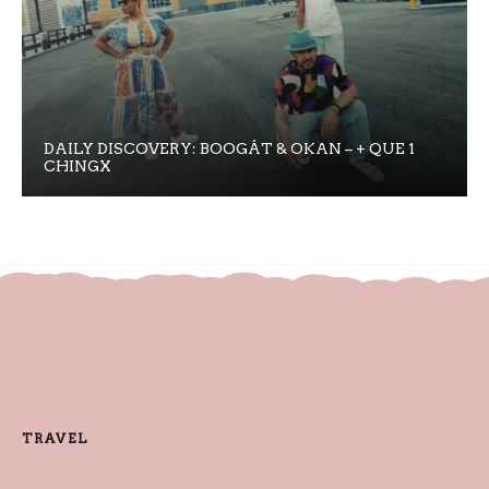
DAILY DISCOVERY: BOOGÁT & OKAN – + QUE 1
CHINGX
TRAVEL