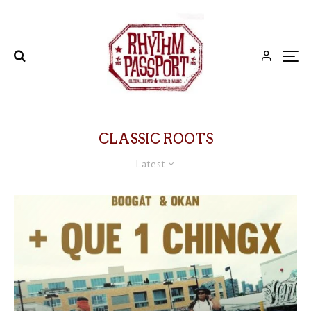
CLASSIC ROOTS
Latest