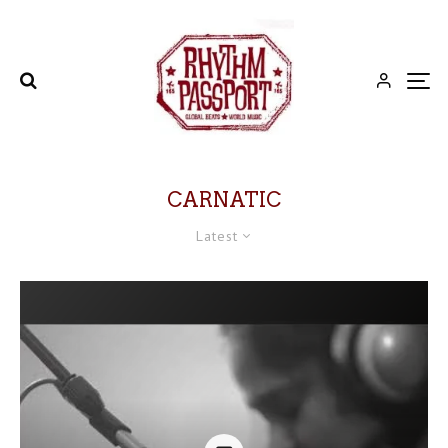
CARNATIC
Latest