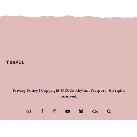
TRAVEL
Privacy Policy
| Copyright © 2026 Rhythm Passport | All rights
reserved.