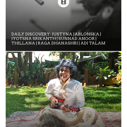
DAILY DISCOVERY: JUSTYNA JABLONSKA |
JYOTSNA SRIKANTH | SUNNAD ANOOR |
THILLANA | RAGA DHANASHRI | ADI TALAM