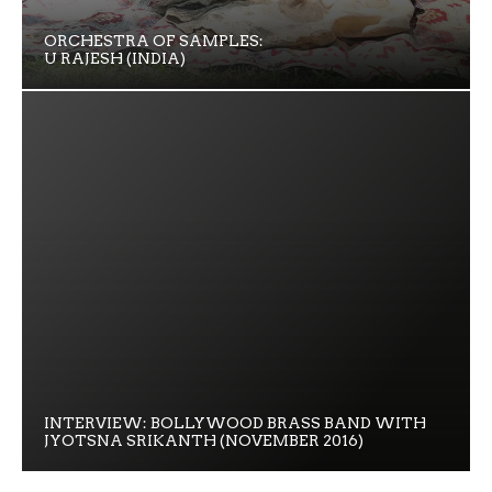
ORCHESTRA OF SAMPLES:
U RAJESH (INDIA)
INTERVIEW: BOLLYWOOD BRASS BAND WITH
JYOTSNA SRIKANTH (NOVEMBER 2016)