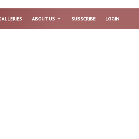
GALLERIES
ABOUT US
SUBSCRIBE
LOGIN