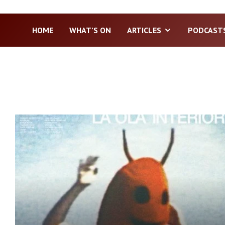
HOME
WHAT’S ON
ARTICLES
PODCAST