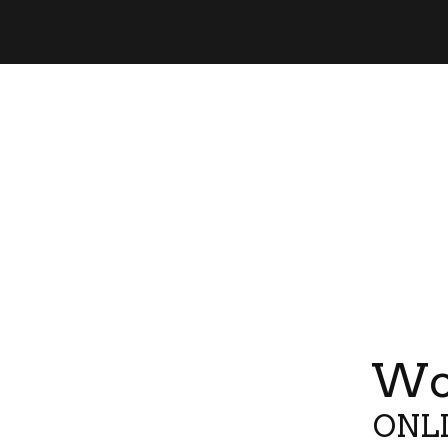
Wor
ONLI