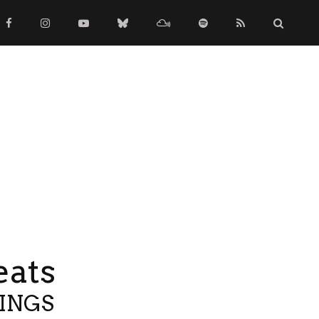
eats
TINGS