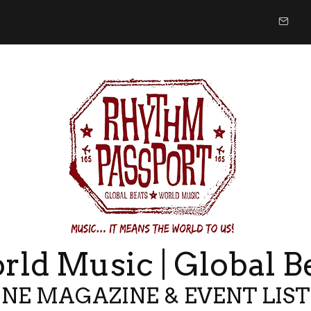
ld Music | Global B
NE MAGAZINE & EVENT LIS