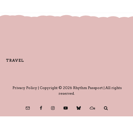
TRAVEL
Privacy Policy
| Copyright © 2026 Rhythm Passport | All rights
reserved.