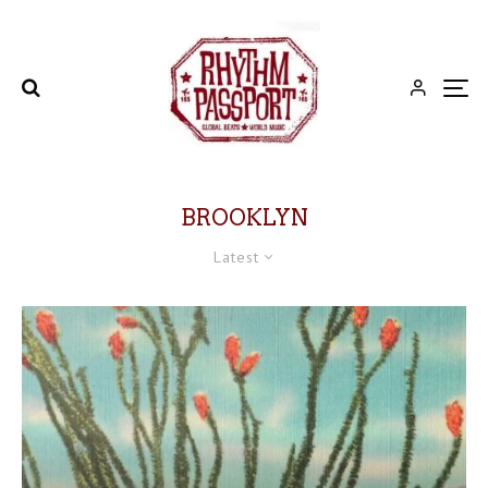
BROOKLYN
Latest