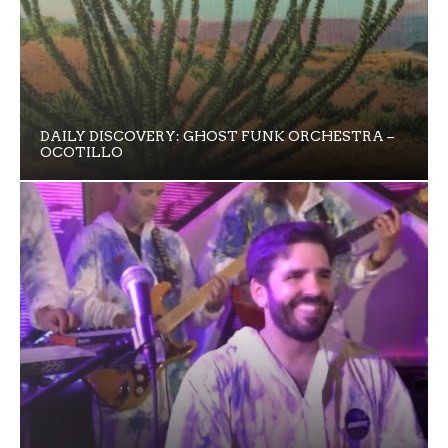
DAILY DISCOVERY: GHOST FUNK ORCHESTRA –
OCOTILLO