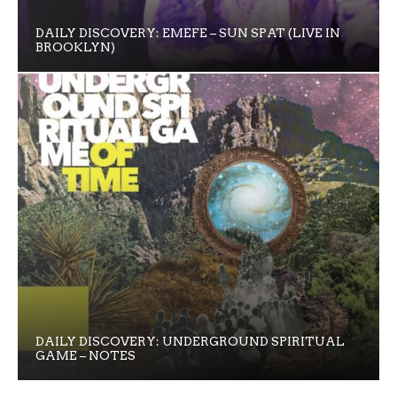
DAILY DISCOVERY: EMEFE – SUN SPAT (LIVE IN
BROOKLYN)
DAILY DISCOVERY: UNDERGROUND SPIRITUAL
GAME – NOTES