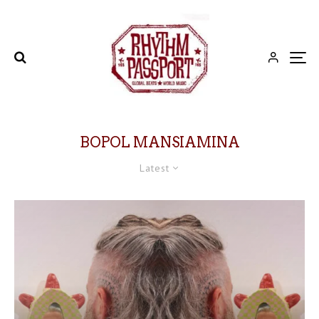
BOPOL MANSIAMINA
Latest