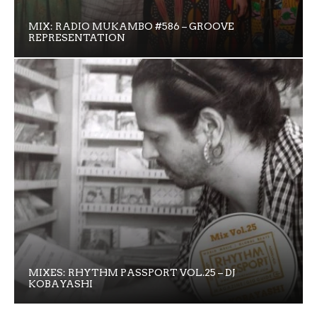
MIX: RADIO MUKAMBO #586 – GROOVE
REPRESENTATION
MIXES: RHYTHM PASSPORT VOL.25 – DJ
KOBAYASHI