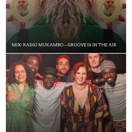
MIX: RADIO MUKAMBO – GROOVE IS IN THE AIR