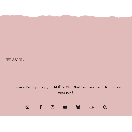
TRAVEL
Privacy Policy
| Copyright © 2026 Rhythm Passport | All rights
reserved.