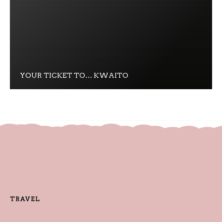
YOUR TICKET TO… KWAITO
TRAVEL