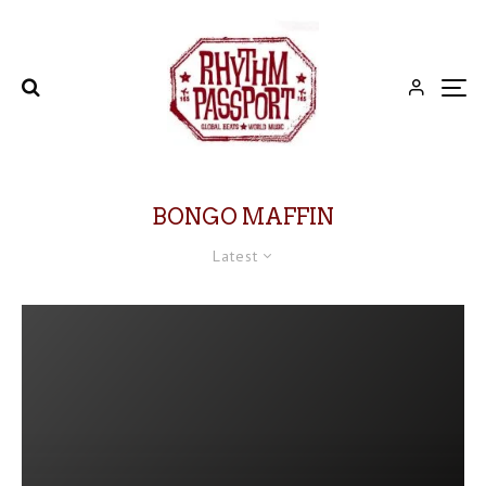
BONGO MAFFIN
Latest