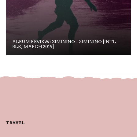
ALBUM REVIEW: ZIMININO – ZIMININO [INTL
BLK; MARCH 2019]
TRAVEL