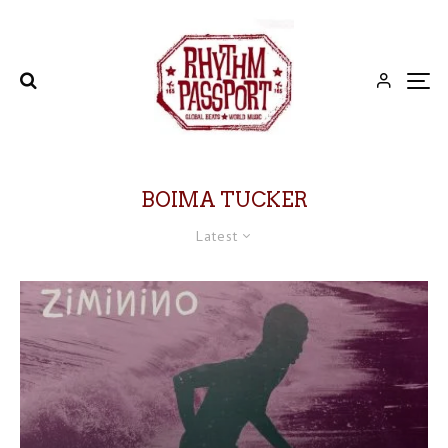
BOIMA TUCKER
Latest