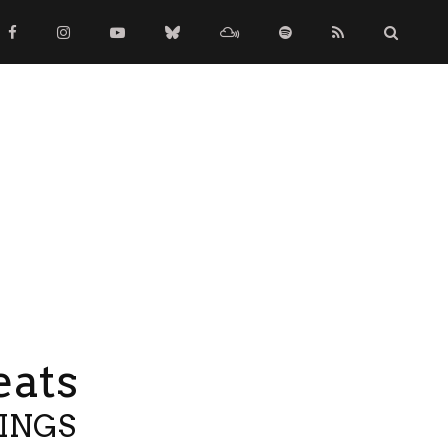
eats
TINGS