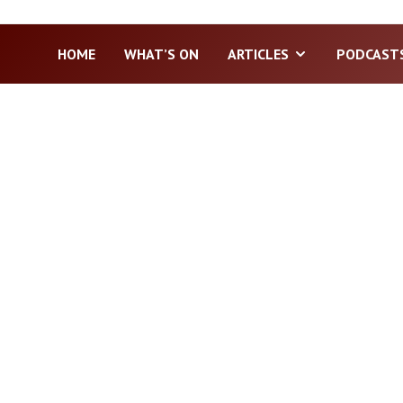
HOME
WHAT’S ON
ARTICLES
PODCAST