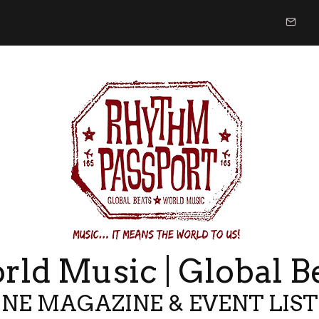
ld Music | Global B
NE MAGAZINE & EVENT LIS