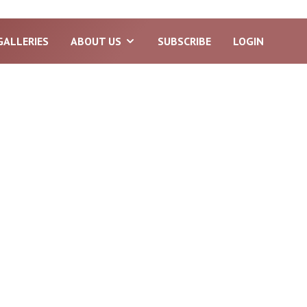
GALLERIES
ABOUT US
SUBSCRIBE
LOGIN