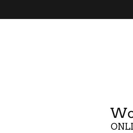
Wor
ONLI