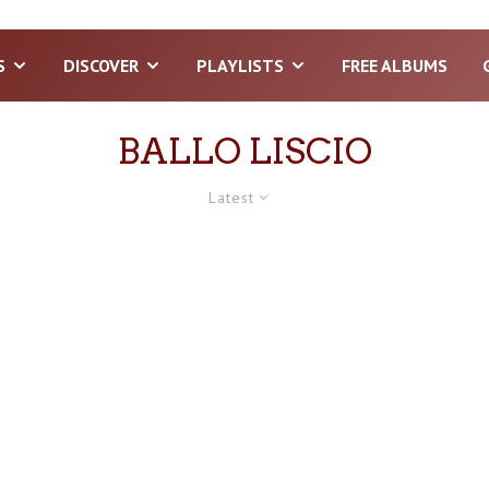
S
DISCOVER
PLAYLISTS
FREE ALBUMS
BALLO LISCIO
Latest