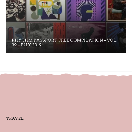
RHYTHM PASSPORT FREE COMPILATION – VOL.
39 – JULY 2019
TRAVEL