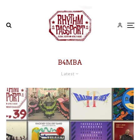
B4MBA
Latest