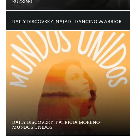
BUZZING
DAILY DISCOVERY: NAJAD – DANCING WARRIOR
DAILY DISCOVERY: PATRICIA MORENO –
MUNDOS UNIDOS