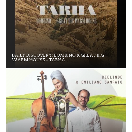
DAILY DISCOVERY: BOMBINO X GREAT BIG
WARM HOUSE – TARHA