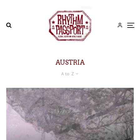
AUSTRIA
A to Z