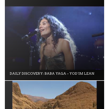
DAILY DISCOVERY: BABA YAGA – YOD´IM LEAN