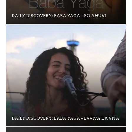
DAILY DISCOVERY: BABA YAGA – BO AHUVI
DAILY DISCOVERY: BABA YAGA – EVVIVA LA VITA