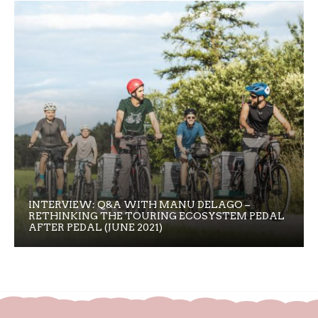
INTERVIEW: Q&A WITH MANU DELAGO –
RETHINKING THE TOURING ECOSYSTEM PEDAL
AFTER PEDAL (JUNE 2021)