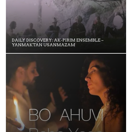
DAILY DISCOVERY: AK-PIRIM ENSEMBLE –
YANMAKTAN USANMAZAM