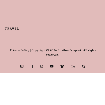
TRAVEL
Privacy Policy
| Copyright © 2026 Rhythm Passport | All rights
reserved.