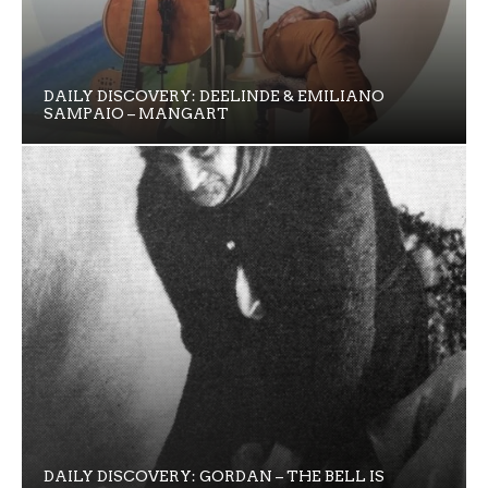
DAILY DISCOVERY: DEELINDE & EMILIANO
SAMPAIO – MANGART
DAILY DISCOVERY: GORDAN – THE BELL IS