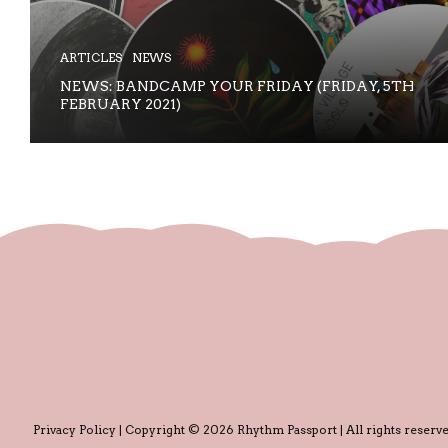
ARTICLES
NEWS
NEWS: BANDCAMP YOUR FRIDAY (FRIDAY, 5TH
FEBRUARY 2021)
Privacy Policy
| Copyright © 2026 Rhythm Passport | All rights reserve