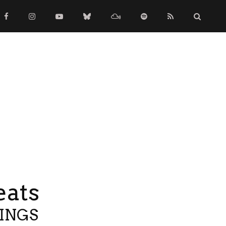
eats
TINGS