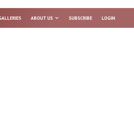
GALLERIES
ABOUT US
SUBSCRIBE
LOGIN