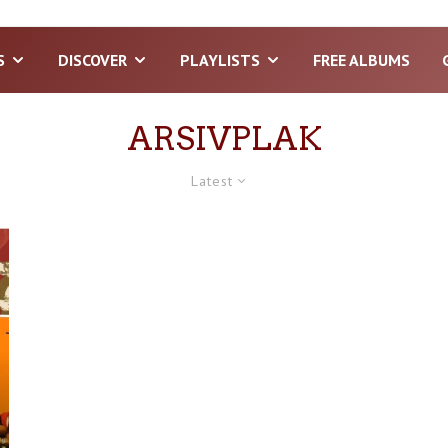
S
DISCOVER
PLAYLISTS
FREE ALBUMS
ARSIVPLAK
Latest