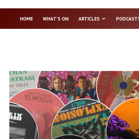
HOME
WHAT’S ON
ARTICLES
PODCAST