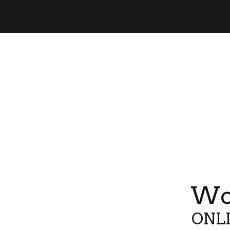
Wor
ONLI