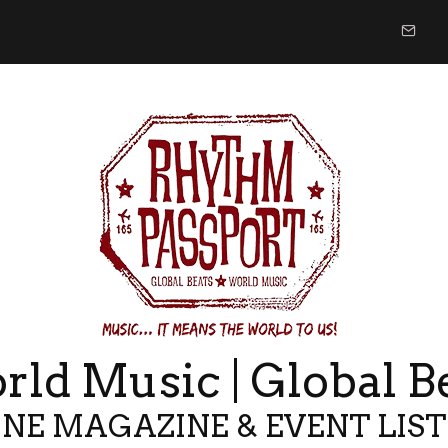
ld Music | Global B
NE MAGAZINE & EVENT LIS