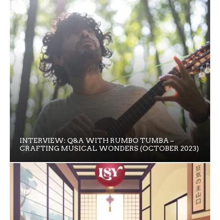
INTERVIEW: Q&A WITH RUMBO TUMBA –
CRAFTING MUSICAL WONDERS (OCTOBER 2023)