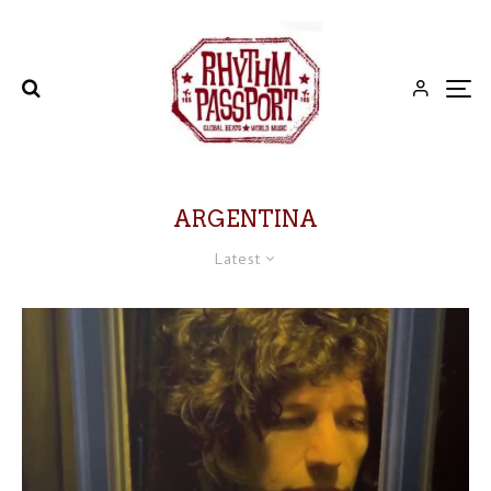
ARGENTINA
Latest