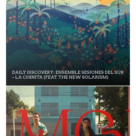
DAILY DISCOVERY: ENSEMBLE SESIONES DEL SUR
– LA CHINITA (FEAT. THE NEW SOLARISM)