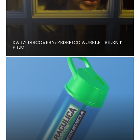
DAILY DISCOVERY: FEDERICO AUBELE – SILENT
FILM