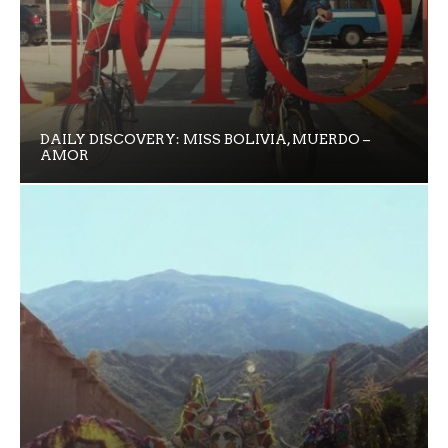
DAILY DISCOVERY: MISS BOLIVIA, MUERDO –
AMOR