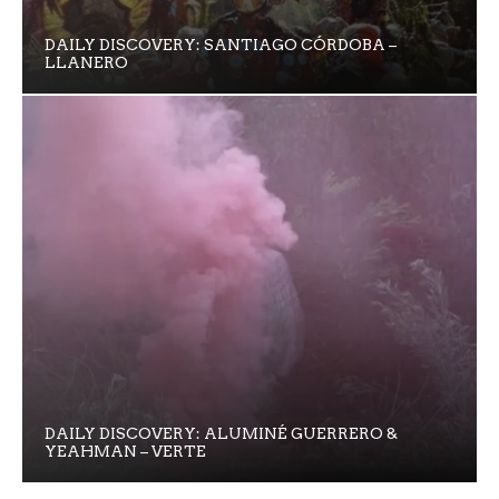
DAILY DISCOVERY: SANTIAGO CÓRDOBA –
LLANERO
DAILY DISCOVERY: ALUMINÉ GUERRERO &
YEAHMAN – VERTE