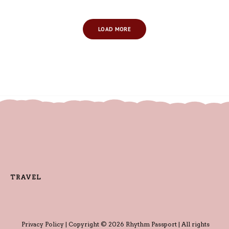
LOAD MORE
TRAVEL
Privacy Policy
| Copyright © 2026 Rhythm Passport | All rights