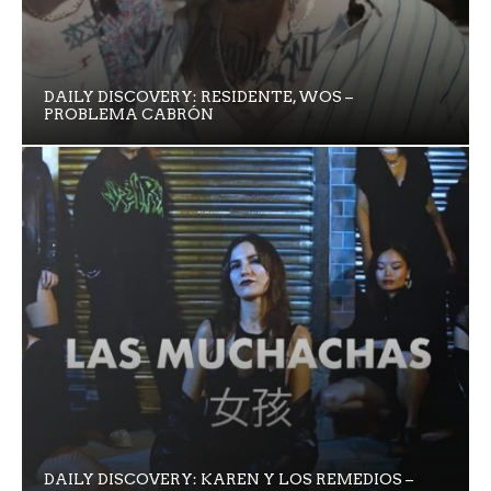
DAILY DISCOVERY: RESIDENTE, WOS –
PROBLEMA CABRÓN
DAILY DISCOVERY: KAREN Y LOS REMEDIOS –