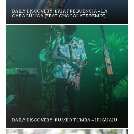
DAILY DISCOVERY: BAJA FREQUENCIA – LA
CARACÚLICA (FEAT. CHOCOLATE REMIX)
DAILY DISCOVERY: RUMBO TUMBA – HUGUAJU