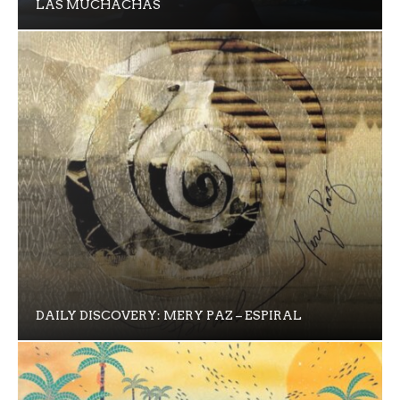
LAS MUCHACHAS
DAILY DISCOVERY: MERY PAZ – ESPIRAL