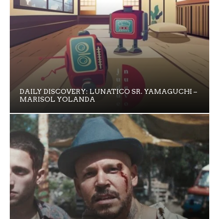
DAILY DISCOVERY: LUNATICO SR. YAMAGUCHI –
MARISOL YOLANDA