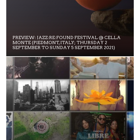
PREVIEW: JAZZ:RE:FOUND FESTIVAL @ CELLA
MONTE (PIEDMONT, ITALY; THURSDAY 2
SEPTEMBER TO SUNDAY 5 SEPTEMBER 2021)