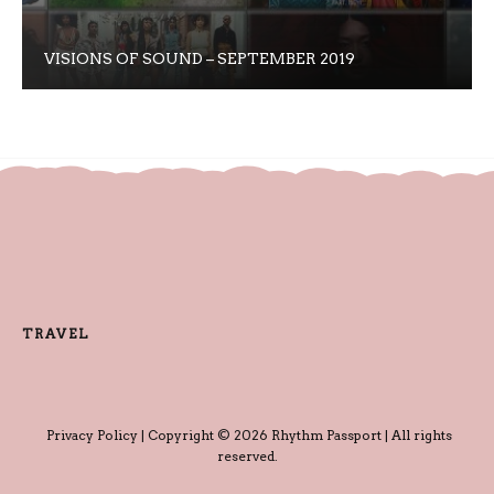
VISIONS OF SOUND – SEPTEMBER 2019
TRAVEL
Privacy Policy
| Copyright © 2026 Rhythm Passport | All rights
reserved.