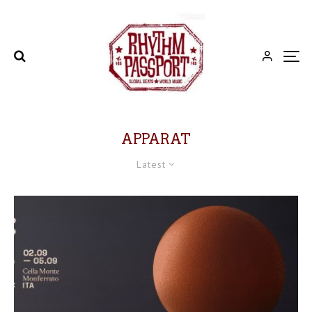
APPARAT
Latest