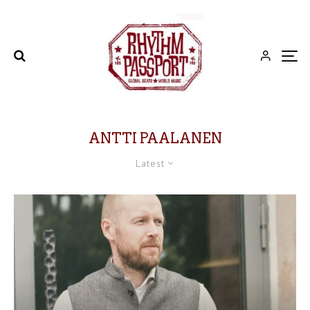
ANTTI PAALANEN
Latest