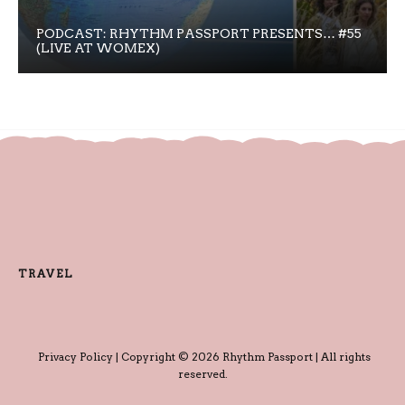
PODCAST: RHYTHM PASSPORT PRESENTS… #55
(LIVE AT WOMEX)
TRAVEL
Privacy Policy
| Copyright © 2026 Rhythm Passport | All rights
reserved.