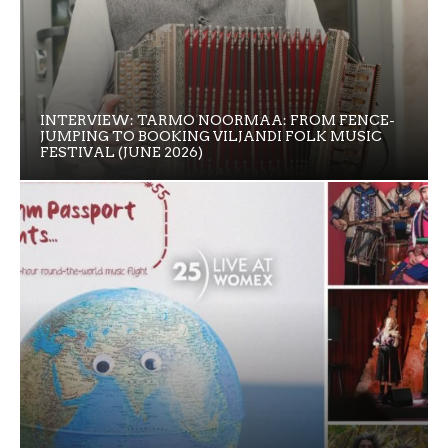
INTERVIEW: TARMO NOORMAA: FROM FENCE-
JUMPING TO BOOKING VILJANDI FOLK MUSIC
FESTIVAL (JUNE 2026)