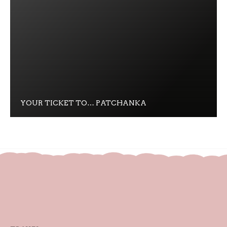
YOUR TICKET TO… PATCHANKA