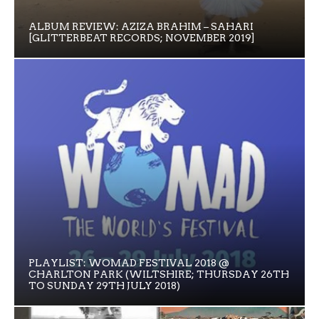
ALBUM REVIEW: AZIZA BRAHIM – SAHARI
[GLITTERBEAT RECORDS; NOVEMBER 2019]
PLAYLIST: WOMAD FESTIVAL 2018 @
CHARLTON PARK (WILTSHIRE; THURSDAY 26TH
TO SUNDAY 29TH JULY 2018)