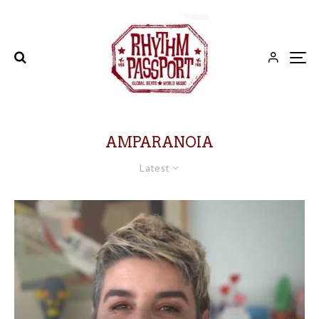
AMPARANOIA
Latest