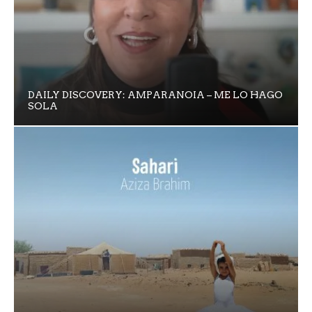
DAILY DISCOVERY: AMPARANOIA – ME LO HAGO
SOLA