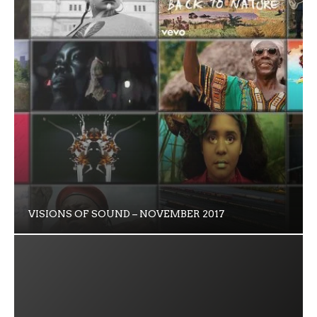
VISIONS OF SOUND – NOVEMBER 2017