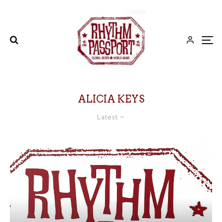
ALICIA KEYS
Latest