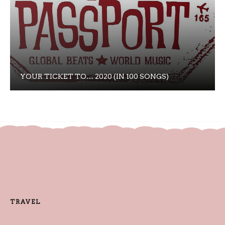
YOUR TICKET TO… 2020 (IN 100 SONGS)
TRAVEL