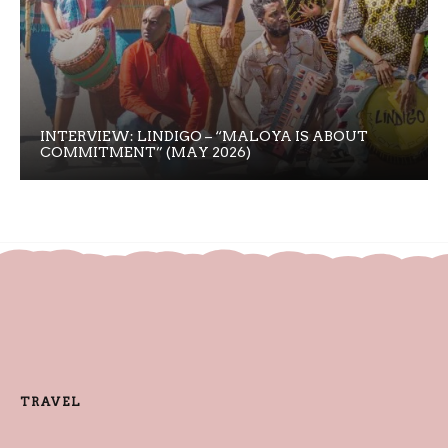
INTERVIEW: LINDIGO – “MALOYA IS ABOUT
COMMITMENT” (MAY 2026)
TRAVEL