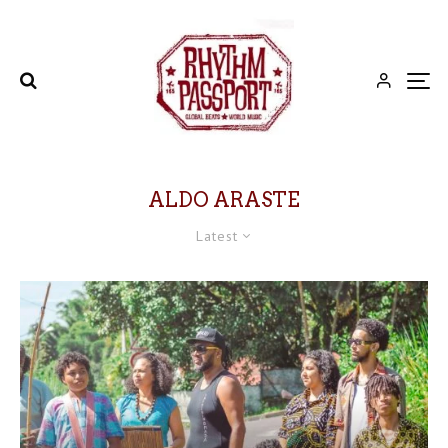
ALDO ARASTE
Latest