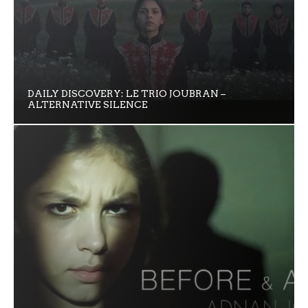
DAILY DISCOVERY: LE TRIO JOUBRAN –
ALTERNATIVE SILENCE