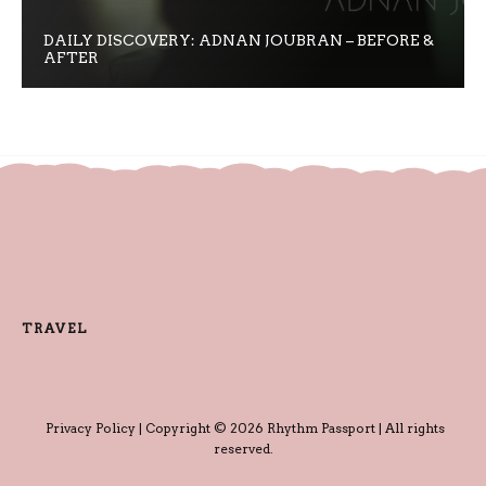
DAILY DISCOVERY: ADNAN JOUBRAN – BEFORE &
AFTER
TRAVEL
Privacy Policy
| Copyright © 2026 Rhythm Passport | All rights
reserved.