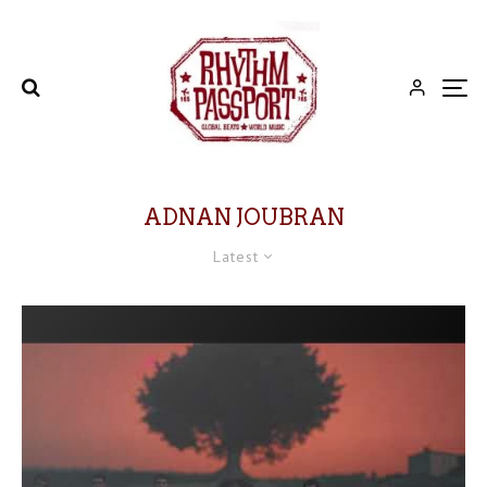
ADNAN JOUBRAN
Latest