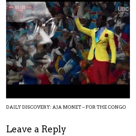
DAILY DISCOVERY: AJA MONET – FOR THE CONGO
Leave a Reply