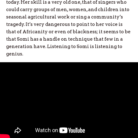
today. Her skill is a very old one, that of singers who
could carry groups of men, women, and children into
seasonal agricultural work or sing a community’s
tragedy. It’s very dangerous to point to her voice is
that of Africanity or even of blackness; it seems to be
that Somi has a handle on technique that few in a
generation have. Listening to Somi is listening to
genius.