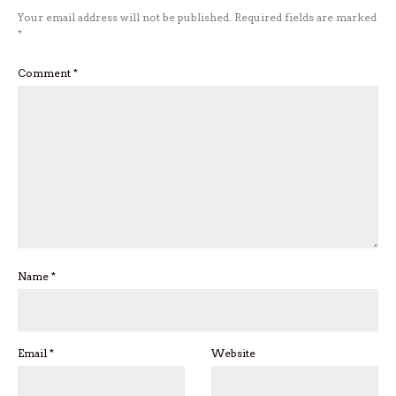
Your email address will not be published.
Required fields are marked
*
Comment
*
Name
*
Email
*
Website