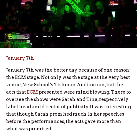
January 7th
January 7th was the better day because of one reason:
the ECM stage. Not only was the stage at the very best
venue, New School’s Tishman Auditorium, but the
acts that
ECM
presented were mind blowing. There to
oversee the shows were Sarah and Tina, respectively
label head and director of publicity. It was interesting
that though Sarah promised much in her speeches
before the performances, the acts gave more than
what was promised.