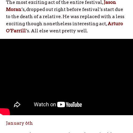
The most exciting act of the entire festival,
Jason
Moran
’s, dropped out right before festival’s start due
to the death of a relative. He was replaced with a less
exciting though nonetheless interesting act,
Arturo
O’Farrill
’s. All else went pretty well.
January 6th