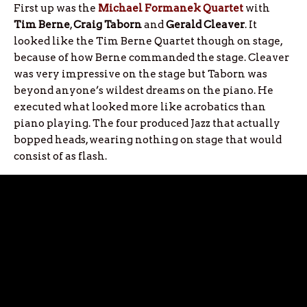
First up was the
Michael Formanek Quartet
with
Tim Berne
,
Craig Taborn
and
Gerald Cleaver
. It
looked like the Tim Berne Quartet though on stage,
because of how Berne commanded the stage. Cleaver
was very impressive on the stage but Taborn was
beyond anyone’s wildest dreams on the piano. He
executed what looked more like acrobatics than
piano playing. The four produced Jazz that actually
bopped heads, wearing nothing on stage that would
consist of as flash.