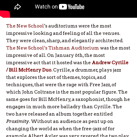
The New School
’s auditoriums were the most
impressive looking and feeling of all the venues.
They were clean, sharp, and elegantly architected.
The New School’s Tishman Auditorium
was the most
impressive of all. On January 6th, the most
impressive act that it hosted was the
Andrew Cyrille
/ Bill McHenry Duo
. Cyrille, a drummer, plays jazz
that explores the sort of themes, topics, and
techniques, that were the rage with Free Jazz, of
which John Coltrane is the most popular figure. The
same goes for Bill McHenry, a saxophonist, though he
engages in much more balladry than Cyrille. The
two have released an album together entitled
Proximity
. Without an audience as pent up on
changing the world as when the free-jazz of for
example Albert Ayler was very revered, the two play