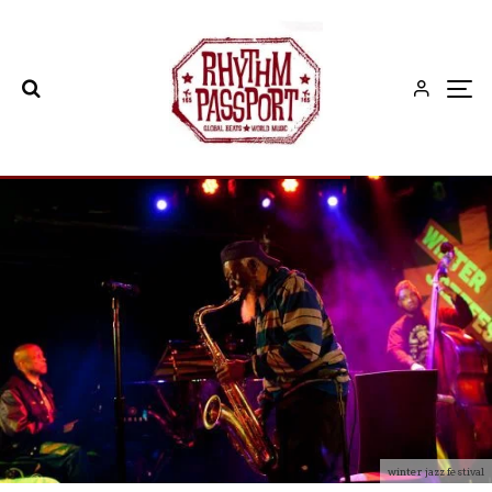
winter jazz festival