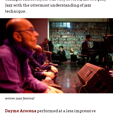
Jazz with the uttermost understanding of jazz
technique.
winter jazz festival
Dayme Arocena
performed at a less impressive