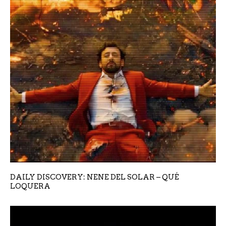
DAILY DISCOVERY: NENE DEL SOLAR – QUÉ
LOQUERA