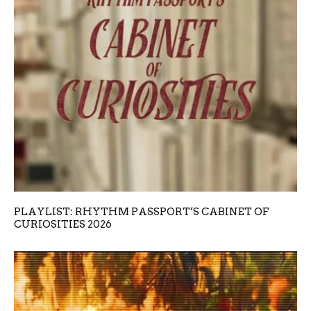
PLAYLIST: RHYTHM PASSPORT’S CABINET OF
CURIOSITIES 2026