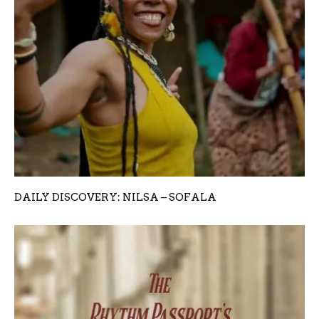
DAILY DISCOVERY: NILSA – SOFALA