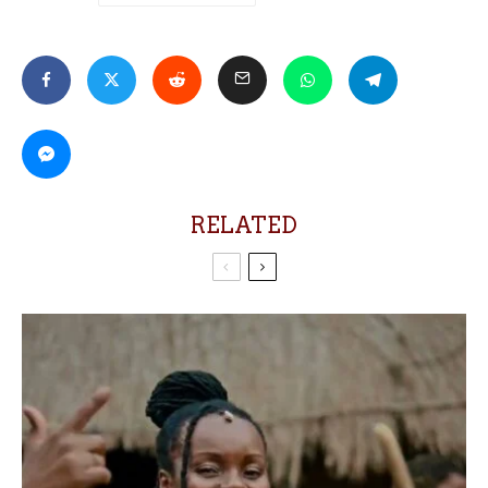
RELATED