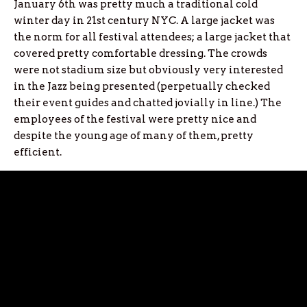
January 6th was pretty much a traditional cold
winter day in 21st century NYC. A large jacket was
the norm for all festival attendees; a large jacket that
covered pretty comfortable dressing. The crowds
were not stadium size but obviously very interested
in the Jazz being presented (perpetually checked
their event guides and chatted jovially in line.) The
employees of the festival were pretty nice and
despite the young age of many of them, pretty
efficient.