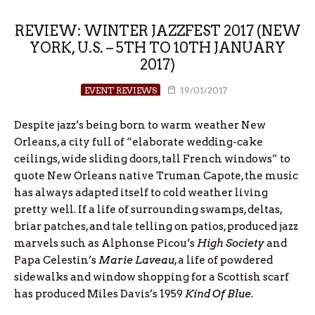
REVIEW: WINTER JAZZFEST 2017 (NEW
YORK, U.S. – 5TH TO 10TH JANUARY
2017)
EVENT REVIEWS
19/01/2017
Despite jazz’s being born to warm weather New
Orleans, a city full of “elaborate wedding-cake
ceilings, wide sliding doors, tall French windows” to
quote New Orleans native Truman Capote, the music
has always adapted itself to cold weather living
pretty well. If a life of surrounding swamps, deltas,
briar patches, and tale telling on patios, produced jazz
marvels such as Alphonse Picou’s
High Society
and
Papa Celestin’s
Marie Laveau
, a life of powdered
sidewalks and window shopping for a Scottish scarf
has produced Miles Davis’s 1959
Kind Of Blue.