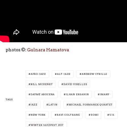
photos ©:
Gulnara Hamatova
AFRO-JAZZ
ALT-JAZZ
ANDREW CYRILLE
BILL MCHENRY
DAVID VIRELLES
DAYMÉ AROCENA
ILHAN ERSAHIN
IMANY
TAGS
JAZZ
LATIN
MICHAEL FORMANEK QUARTET
NEW YORK
RAVI COLTRANE
SOMI
U.S.
WINTER JAZZFEST 2017