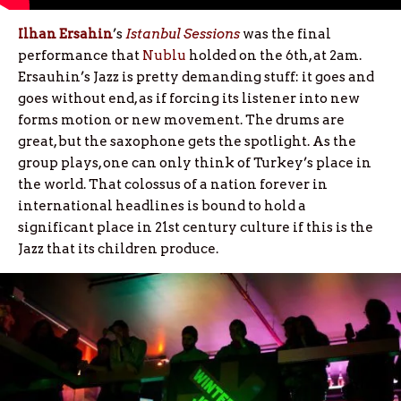
Ilhan Ersahin
’s
Istanbul Sessions
was the final
performance that
Nublu
holded on the 6th, at 2am.
Ersauhin’s Jazz is pretty demanding stuff: it goes and
goes without end, as if forcing its listener into new
forms motion or new movement. The drums are
great, but the saxophone gets the spotlight. As the
group plays, one can only think of Turkey’s place in
the world. That colossus of a nation forever in
international headlines is bound to hold a
significant place in 21st century culture if this is the
Jazz that its children produce.