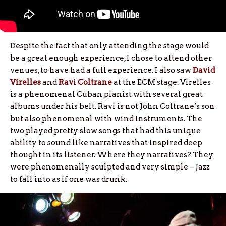
Despite the fact that only attending the stage would
be a great enough experience, I chose to attend other
venues, to have had a full experience. I also saw
David
Virelles
and
Ravi Coltrane
at the ECM stage. Virelles
is a phenomenal Cuban pianist with several great
albums under his belt. Ravi is not John Coltrane’s son
but also phenomenal with wind instruments. The
two played pretty slow songs that had this unique
ability to sound like narratives that inspired deep
thought in its listener. Where they narratives? They
were phenomenally sculpted and very simple – Jazz
to fall into as if one was drunk.