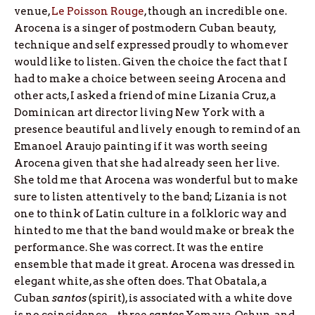
venue,
Le Poisson Rouge
, though an incredible one.
Arocena is a singer of postmodern Cuban beauty,
technique and self expressed proudly to whomever
would like to listen. Given the choice the fact that I
had to make a choice between seeing Arocena and
other acts, I asked a friend of mine Lizania Cruz, a
Dominican art director living New York with a
presence beautiful and lively enough to remind of an
Emanoel Araujo painting if it was worth seeing
Arocena given that she had already seen her live.
She told me that Arocena was wonderful but to make
sure to listen attentively to the band; Lizania is not
one to think of Latin culture in a folkloric way and
hinted to me that the band would make or break the
performance. She was correct. It was the entire
ensemble that made it great. Arocena was dressed in
elegant white, as she often does. That Obatala, a
Cuban
santos
(spirit), is associated with a white dove