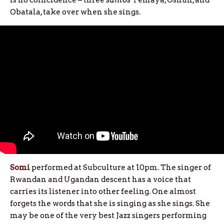
is no coincidence – three
santos
Yemaya, Oshun, and
Obatala, take over when she sings.
Somi
performed at Subculture at 10pm. The singer of
Rwandan and Ugandan descent has a voice that
carries its listener into other feeling. One almost
forgets the words that she is singing as she sings. She
may be one of the very best Jazz singers performing