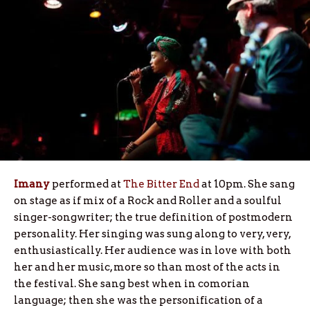
Imany
performed at
The Bitter End
at 10pm. She sang
on stage as if mix of a Rock and Roller and a soulful
singer-songwriter; the true definition of postmodern
personality. Her singing was sung along to very, very,
enthusiastically. Her audience was in love with both
her and her music, more so than most of the acts in
the festival. She sang best when in comorian
language; then she was the personification of a