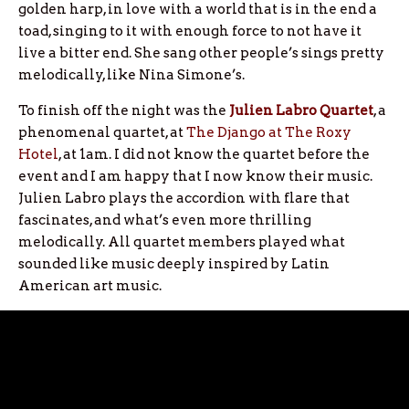
golden harp, in love with a world that is in the end a
toad, singing to it with enough force to not have it
live a bitter end. She sang other people’s sings pretty
melodically, like Nina Simone’s.
To finish off the night was the
Julien Labro Quartet
, a
phenomenal quartet, at
The Django at The Roxy
Hotel
, at 1am. I did not know the quartet before the
event and I am happy that I now know their music.
Julien Labro plays the accordion with flare that
fascinates, and what’s even more thrilling
melodically. All quartet members played what
sounded like music deeply inspired by Latin
American art music.