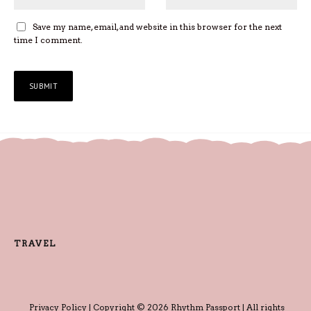
Save my name, email, and website in this browser for the next
time I comment.
TRAVEL
Privacy Policy
| Copyright © 2026 Rhythm Passport | All rights