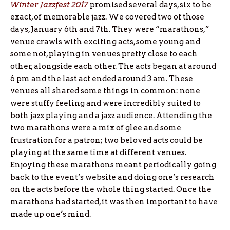
Winter Jazzfest 2017
promised several days, six to be
exact, of memorable jazz. We covered two of those
days, January 6th and 7th. They were “marathons,”
venue crawls with exciting acts, some young and
some not, playing in venues pretty close to each
other, alongside each other. The acts began at around
6 pm and the last act ended around 3 am. These
venues all shared some things in common: none
were stuffy feeling and were incredibly suited to
both jazz playing and a jazz audience. Attending the
two marathons were a mix of glee and some
frustration for a patron; two beloved acts could be
playing at the same time at different venues.
Enjoying these marathons meant periodically going
back to the event’s website and doing one’s research
on the acts before the whole thing started. Once the
marathons had started, it was then important to have
made up one’s mind.