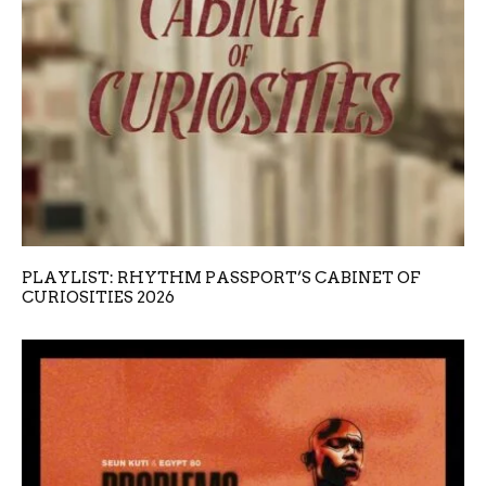
PLAYLIST: RHYTHM PASSPORT’S CABINET OF
CURIOSITIES 2026