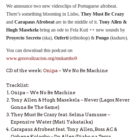
We announce two new videoclips of Portuguese afrobeat.
There’s something blooming in Lisbo,
They Must Be Crazy
and
Carapaus Afrobeat
are in the middle of it.
Tony Allen &
Hugh Masekela
bring an ode to Fela Kuti ++ new sounds by
Proyecto Secreto
(ska),
Ozferti
(ethiohop) &
Pongo
(kuduro).
You can download this podcast on
www.groovalizacion.org/mukambo9
CD of the week:
Onipa
– We No Be Machine
Tracklist:
Onipa – We No Be Machine
Tony Allen & Hugh Masekela – Never (Lagos Never
Gonna Be The Same)
They Must Be Crazy feat. Selma Uamusse –
Expensive Water (Mati Yakataika)
Carapaus Afrobeat feat. Tony Allen, Boss AC &
Oghene Kologbo – Do Allen/Diabo na Terra