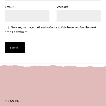
Email
*
Website
Save my name, email, and website in this browser for the next
time I comment.
TRAVEL