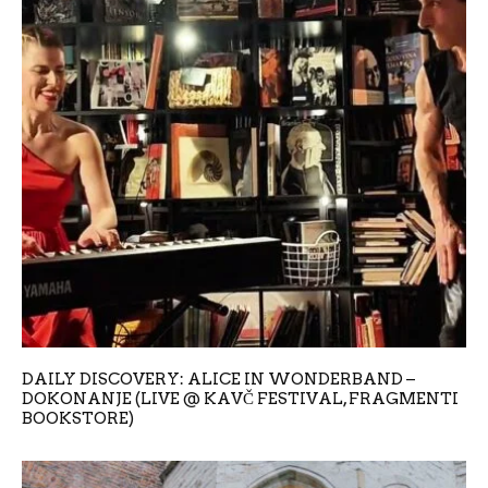
DAILY DISCOVERY: ALICE IN WONDERBAND –
DOKONANJE (LIVE @ KAVČ FESTIVAL, FRAGMENTI
BOOKSTORE)