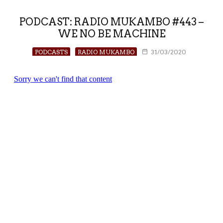
PODCAST: RADIO MUKAMBO #443 –
WE NO BE MACHINE
PODCASTS
RADIO MUKAMBO
31/03/2020