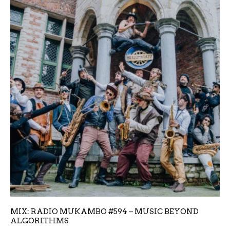
MIX: RADIO MUKAMBO #594 – MUSIC BEYOND
ALGORITHMS