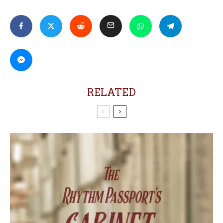
RELATED