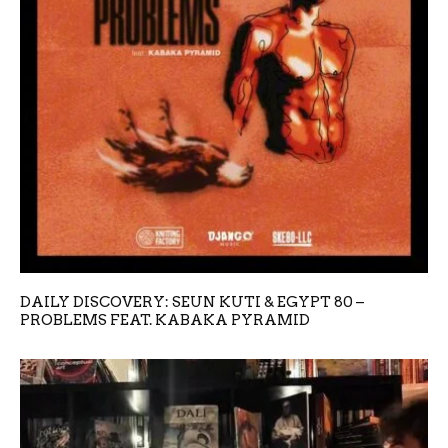
DAILY DISCOVERY: SEUN KUTI & EGYPT 80 –
PROBLEMS FEAT. KABAKA PYRAMID