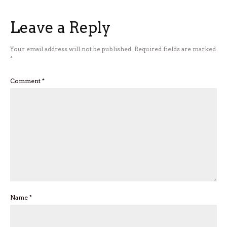
Leave a Reply
Your email address will not be published.
Required fields are marked
*
Comment
*
Name
*