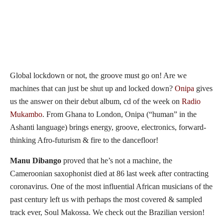
Global lockdown or not, the groove must go on! Are we
machines that can just be shut up and locked down?
Onipa
gives
us the answer on their debut album, cd of the week on
Radio
Mukambo
. From Ghana to London, Onipa (“human” in the
Ashanti language) brings energy, groove, electronics, forward-
thinking Afro-futurism & fire to the dancefloor!
Manu Dibango
proved that he’s not a machine, the
Cameroonian saxophonist died at 86 last week after contracting
coronavirus. One of the most influential African musicians of the
past century left us with perhaps the most covered & sampled
track ever, Soul Makossa. We check out the Brazilian version!