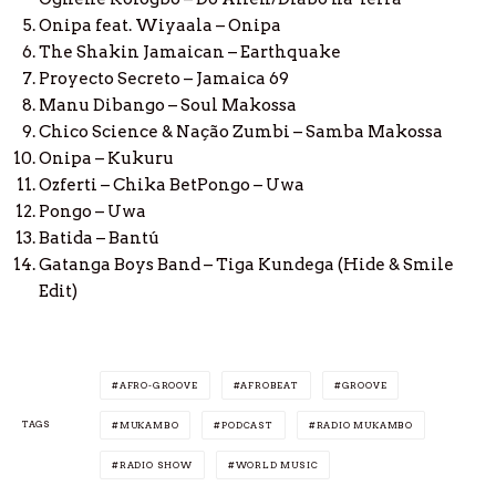
Onipa feat. Wiyaala – Onipa
The Shakin Jamaican – Earthquake
Proyecto Secreto – Jamaica 69
Manu Dibango – Soul Makossa
Chico Science & Nação Zumbi – Samba Makossa
Onipa – Kukuru
Ozferti – Chika BetPongo – Uwa
Pongo – Uwa
Batida – Bantú
Gatanga Boys Band – Tiga Kundega (Hide & Smile
Edit)
AFRO-GROOVE
AFROBEAT
GROOVE
TAGS
MUKAMBO
PODCAST
RADIO MUKAMBO
RADIO SHOW
WORLD MUSIC