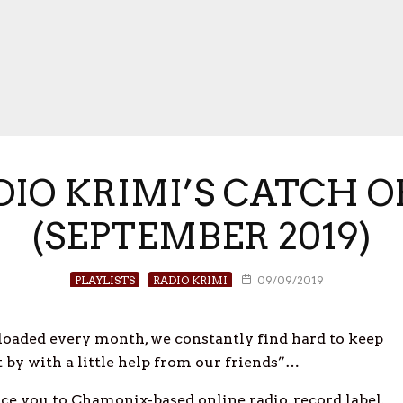
ADIO KRIMI’S CATCH 
(SEPTEMBER 2019)
PLAYLISTS
RADIO KRIMI
09/09/2019
oaded every month, we constantly find hard to keep
et by with a little help from our friends”…
e you to Chamonix-based online radio, record label,