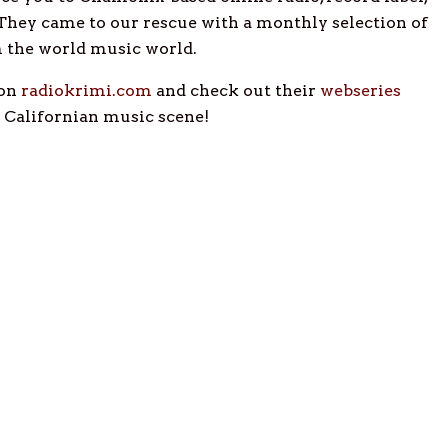
 They came to our rescue with a monthly selection of
m the world music world.
 on
radiokrimi.com
and check out their
webseries
c Californian music scene!