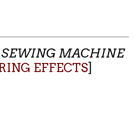
–
SEWING MACHINE
RING EFFECTS
]