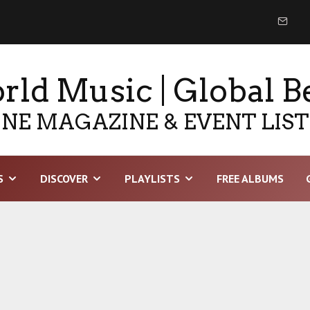
ld Music | Global B
NE MAGAZINE & EVENT LIS
S
DISCOVER
PLAYLISTS
FREE ALBUMS