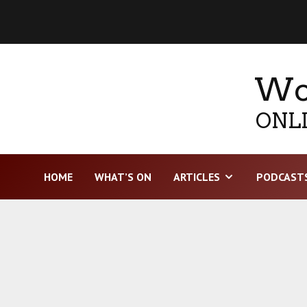
Wor
ONLI
HOME
WHAT’S ON
ARTICLES
PODCAST