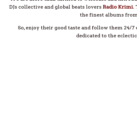
DJs collective and global beats lovers
Radio Krimi
.
the finest albums fro
So, enjoy their good taste and follow them 24/7
dedicated to the eclecti