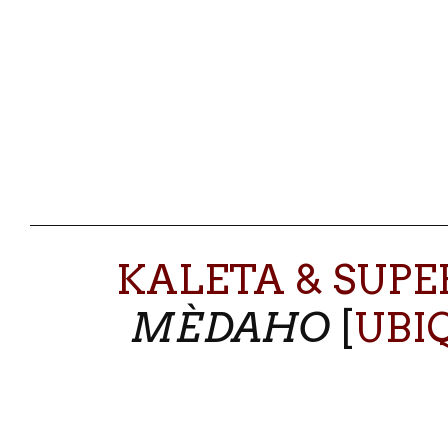
KALETA & SUP
MÈDAHO
[
UBI