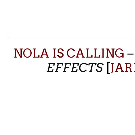
NOLA IS CALLING
EFFECTS
[
JAR