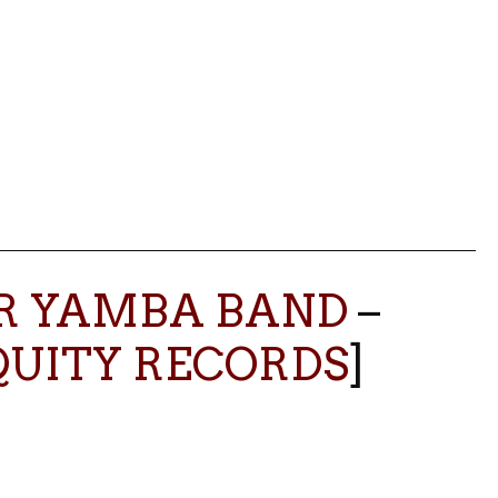
ER YAMBA BAND
–
QUITY RECORDS
]