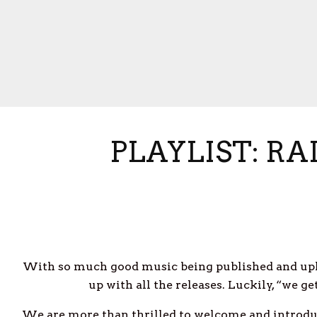
PLAYLIST: R
With so much good music being published and upl
up with all the releases. Luckily, “we g
We are more than thrilled to welcome and introduc