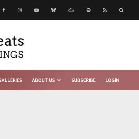
eats
TINGS
GALLERIES
ABOUT US
SUBSCRIBE
LOGIN