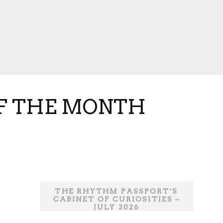
OF THE MONTH
THE RHYTHM PASSPORT’S
CABINET OF CURIOSITIES –
JULY 2026