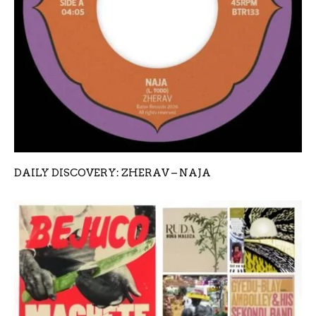
DAILY DISCOVERY: ZHERAV – NAJA