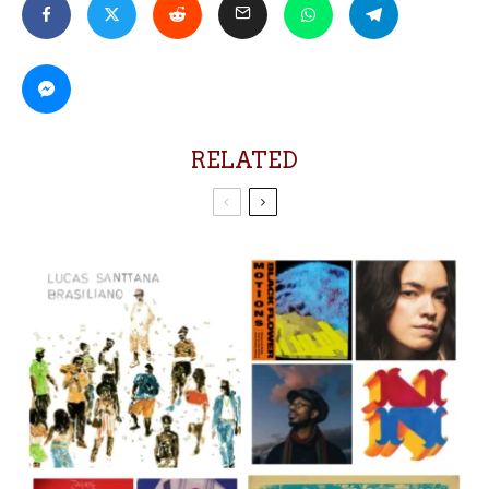
RELATED