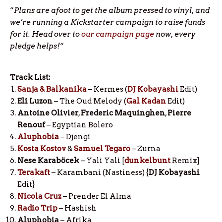
“
Plans are afoot to get the album pressed to vinyl, and
we’re running a Kickstarter campaign to raise funds
for it. Head over to
our campaign page
now, every
pledge helps!
“
Track List:
Sanja & Balkanika
– Kermes (
DJ Kobayashi
Edit)
Eli Luzon
– The Oud Melody (
Gal Kadan
Edit)
Antoine Olivier
,
Frederic Maquinghen
,
Pierre
Renouf
– Egyptian Bolero
Aluphobia
– Djengi
Kosta Kostov
&
Samuel Tegaro
– Zurna
Nese Karaböcek
– Yali Yali [
dunkelbunt
Remix]
Terakaft
– Karambani (Nastiness) {
DJ Kobayashi
Edit}
Nicola Cruz
– Prender El Alma
Radio Trip
– Hashish
Aluphobia
– Afrika