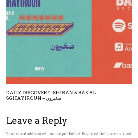
DAILY DISCOVERY: SHIRAN & BAKAL –
SGHAYIROUN – صغيرون
Leave a Reply
Your email address will not be published.
Required fields are marked