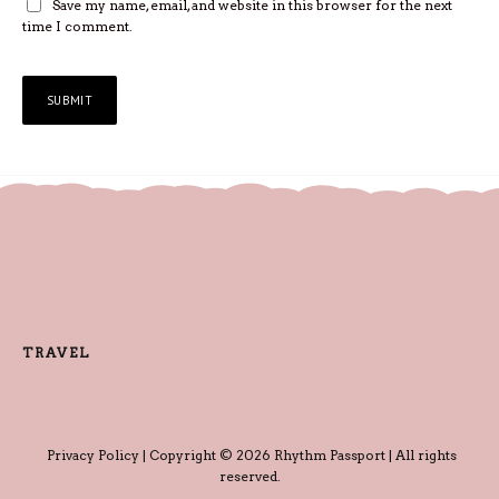
Save my name, email, and website in this browser for the next
time I comment.
TRAVEL
Privacy Policy
| Copyright © 2026 Rhythm Passport | All rights
reserved.