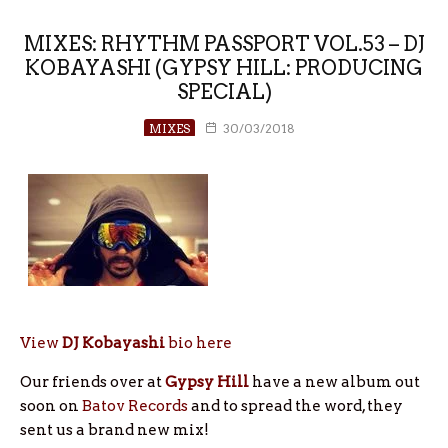
MIXES: RHYTHM PASSPORT VOL.53 – DJ
KOBAYASHI (GYPSY HILL: PRODUCING
SPECIAL)
MIXES
30/03/2018
View
DJ Kobayashi
bio here
Our friends over at
Gypsy Hill
have a new album out
soon on
Batov Records
and to spread the word, they
sent us a brand new mix!