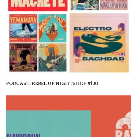
PODCAST: REBEL UP NIGHTSHOP #130