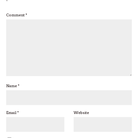
*
Comment
*
Name
*
Email
*
Website