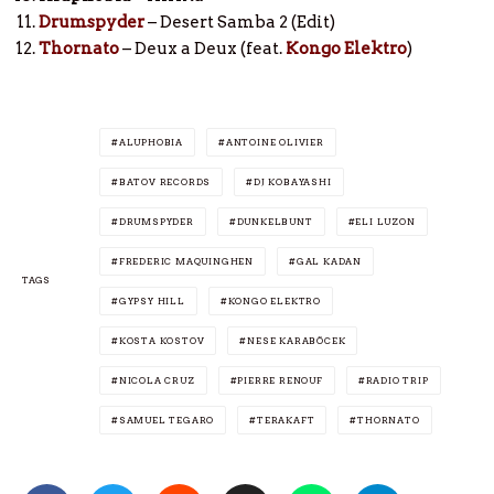
Drumspyder
– Desert Samba 2 (Edit)
Thornato
– Deux a Deux (feat.
Kongo Elektro
)
ALUPHOBIA
ANTOINE OLIVIER
BATOV RECORDS
DJ KOBAYASHI
DRUMSPYDER
DUNKELBUNT
ELI LUZON
FREDERIC MAQUINGHEN
GAL KADAN
TAGS
GYPSY HILL
KONGO ELEKTRO
KOSTA KOSTOV
NESE KARABÖCEK
NICOLA CRUZ
PIERRE RENOUF
RADIO TRIP
SAMUEL TEGARO
TERAKAFT
THORNATO