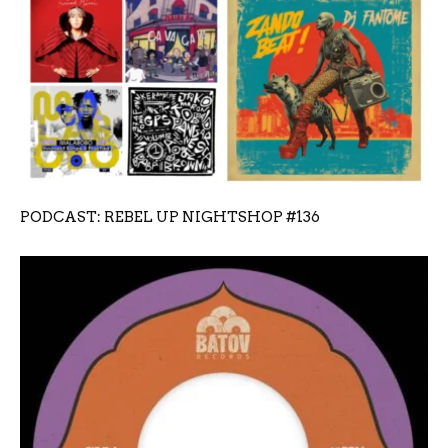
PODCAST: REBEL UP NIGHTSHOP #136