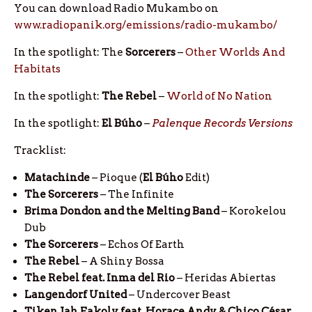
You can download Radio Mukambo on
www.radiopanik.org/emissions/radio-mukambo/
In the spotlight: The
Sorcerers
–
Other Worlds And
Habitats
In the spotlight:
The
Rebel
–
World of No Nation
In the spotlight:
El
Búho
–
Palenque Records Versions
Tracklist:
Matachinde
– Pioque (
El
Búho
Edit)
The Sorcerers
– The Infinite
Brima Dondon and the Melting Band
– Korokelou
Dub
The Sorcerers
– Echos Of Earth
The Rebel
– A Shiny Bossa
The Rebel feat. Inma del Rio
– Heridas Abiertas
Langendorf United
– Undercover Beast
Tiken Jah Fakoly feat. Horace Andy & Chico César