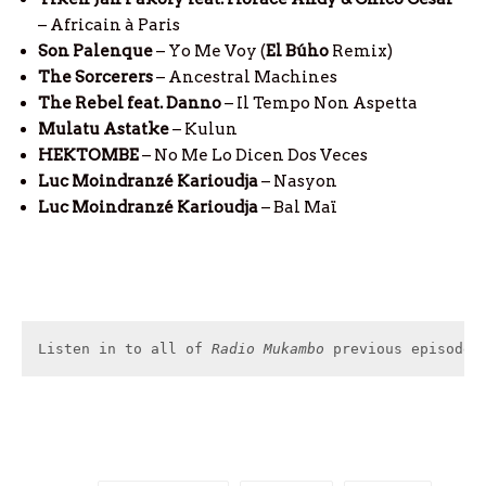
– Africain à Paris
Son Palenque
– Yo Me Voy (
El
Búho
Remix)
The Sorcerers
– Ancestral Machines
The Rebel feat. Danno
– Il Tempo Non Aspetta
Mulatu Astatke
– Kulun
HEKTOMBE
– No Me Lo Dicen Dos Veces
Luc Moindranzé Karioudja
– Nasyon
Luc Moindranzé Karioudja
– Bal Maï
Listen in to all of 
Radio Mukambo
 previous episodes