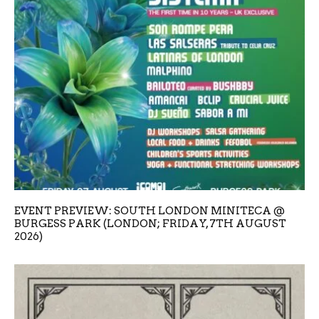
EVENT PREVIEW: SOUTH LONDON MINITECA @
BURGESS PARK (LONDON; FRIDAY, 7TH AUGUST
2026)