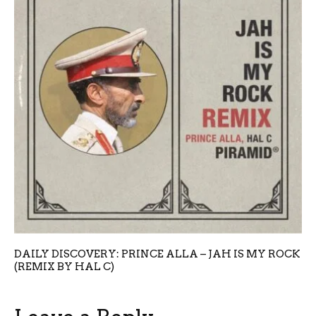
DAILY DISCOVERY: PRINCE ALLA – JAH IS MY ROCK
(REMIX BY HAL C)