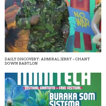
DAILY DISCOVERY: ADMIRAL JERRY – CHANT
DOWN BABYLON