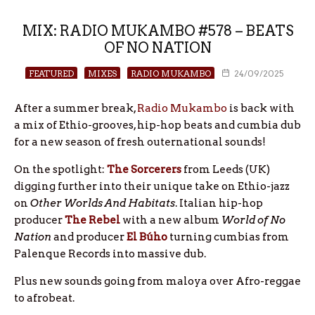
MIX: RADIO MUKAMBO #578 – BEATS
OF NO NATION
FEATURED
MIXES
RADIO MUKAMBO
24/09/2025
After a summer break,
Radio Mukambo
is back with
a mix of Ethio-grooves, hip-hop beats and cumbia dub
for a new season of fresh outernational sounds!
On the spotlight:
The Sorcerers
from Leeds (UK)
digging further into their unique take on Ethio-jazz
on
Other Worlds And Habitats
. Italian hip-hop
producer
The
Rebel
with a new album
World of No
Nation
and producer
El
Búho
turning cumbias from
Palenque Records into massive dub.
Plus new sounds going from maloya over Afro-reggae
to afrobeat.