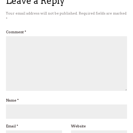
Leave a Reply
Your email address will not be published.
Required fields are marked
*
Comment
*
Name
*
Email
*
Website