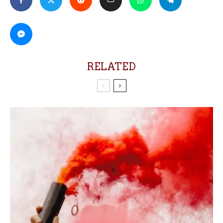
RELATED