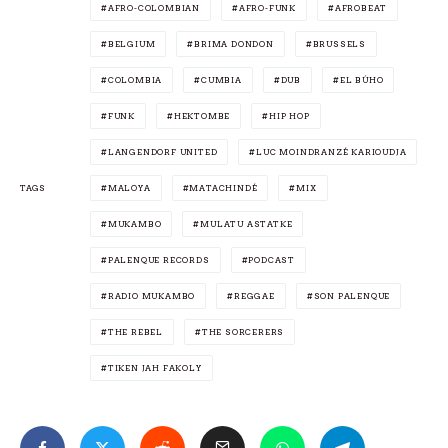
AFRO-COLOMBIAN
AFRO-FUNK
AFROBEAT
BELGIUM
BRIMA DONDON
BRUSSELS
COLOMBIA
CUMBIA
DUB
EL BÚHO
FUNK
HEKTOMBE
HIP HOP
LANGENDORF UNITED
LUC MOINDRANZÉ KARIOUDJA
TAGS
MALOYA
MATACHINDÉ
MIX
MUKAMBO
MULATU ASTATKE
PALENQUE RECORDS
PODCAST
RADIO MUKAMBO
REGGAE
SON PALENQUE
THE REBEL
THE SORCERERS
TIKEN JAH FAKOLY