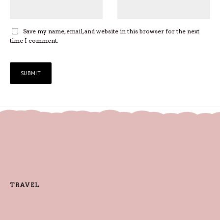
Save my name, email, and website in this browser for the next
time I comment.
TRAVEL