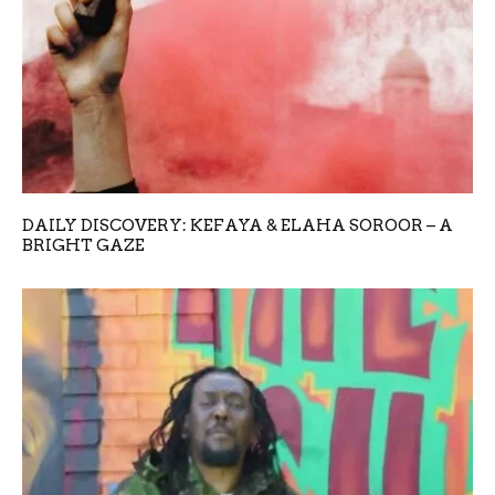
DAILY DISCOVERY: KEFAYA & ELAHA SOROOR – A
BRIGHT GAZE