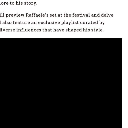
re to his story.
ill preview Raffaele’s set at the festival and delve
 also feature an exclusive playlist curated by
diverse influences that have shaped his style.