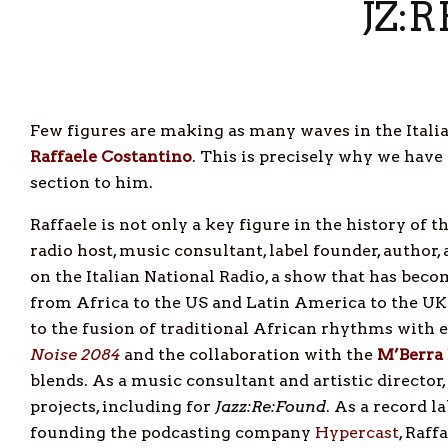
JZ:
Few figures are making as many waves in the Italia
Raffaele
Costantino
. This is precisely why we have
section to him.
Raffaele is not only a key figure in the history of t
radio host, music consultant, label founder, author,
on the Italian National Radio, a show that has bec
from Africa to the US and Latin America to the UK.
to the fusion of traditional African rhythms with 
Noise
2084
and the collaboration with the
M’Berra
blends. As a music consultant and artistic director,
projects, including for
Jazz:Re:Found
. As a record l
founding the podcasting company
Hypercast
, Raf