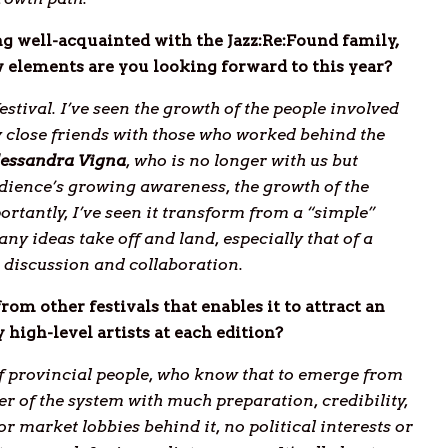
ng well-acquainted with the Jazz:Re:Found family,
 elements are you looking forward to this year?
festival. I’ve seen the growth of the people involved
 close friends with those who worked behind the
lessandra
Vigna
, who is no longer with us but
audience’s growing awareness, the growth of the
tantly, I’ve seen it transform from a “simple”
any ideas take off and land, especially that of a
 discussion and collaboration.
from other festivals that enables it to attract an
 high-level artists at each edition?
of provincial people, who know that to emerge from
er of the system with much preparation, credibility,
or market lobbies behind it, no political interests or