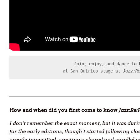
Join, enjoy, and dance to 
at San Quirico stage at 
Jazz:R
How and when did you first come to know
Jazz:Re
I don’t remember the exact moment, but it was during
for the early editions, though I started following clo
greatly intensified, creating a shared and parallel 