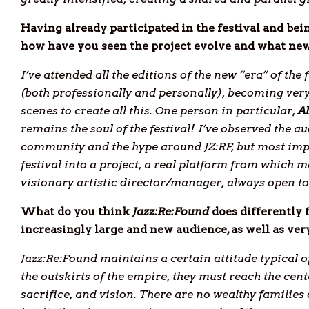
Having already participated in the festival and bei
how have you seen the project evolve and what new
I’ve attended all the editions of the new “era” of the 
(both professionally and personally), becoming very
scenes to create all this. One person in particular,
A
remains the soul of the festival! I’ve observed the 
community and the hype around JZ:RF, but most impor
festival into a project, a real platform from which m
visionary artistic director/manager, always open to
What do you think
Jazz:Re:Found
does differently 
increasingly large and new audience, as well as very
Jazz:Re:Found maintains a certain attitude typical 
the outskirts of the empire, they must reach the cent
sacrifice, and vision. There are no wealthy families 