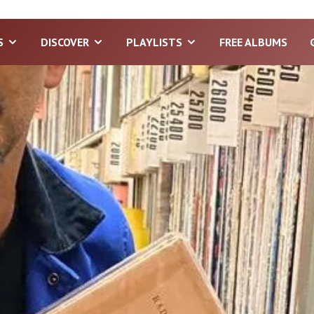
S
DISCOVER
PLAYLISTS
FREE ALBUMS