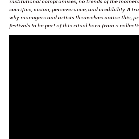
institutional compromises, no trends of the moment 
sacrifice, vision, perseverance, and credibility. A 
why managers and artists themselves notice this, pr
festivals to be part of this ritual born from a collect