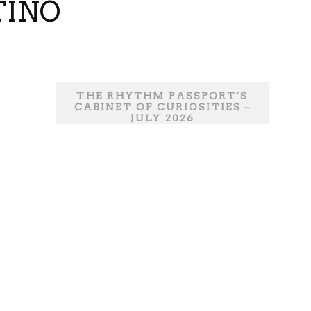
TINO
THE RHYTHM PASSPORT’S
CABINET OF CURIOSITIES –
JULY 2026