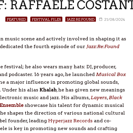
RF: RAFFAELE COSTAN
FEATURED
FESTIVAL FILES
JAZZ:RE:FOUND
21/08/2024
n music scene and actively involved in shaping it as
 dedicated the fourth episode of our
Jazz:Re:Found
he festival; he also wears many hats: DJ, producer,
 and podcaster. 16 years ago, he launched
Musical Box
ome a major influence in promoting global sounds,
 Under his alias
Khalab
, he has given new meanings
electronic music and jazz. His albums,
Layers
,
Black
 Ensemble
showcase his talent for dynamic musical
 he shapes the direction of various national cultural
abel founder, leading
Hyperjazz Records
and co-
faele is key in promoting new sounds and crafting