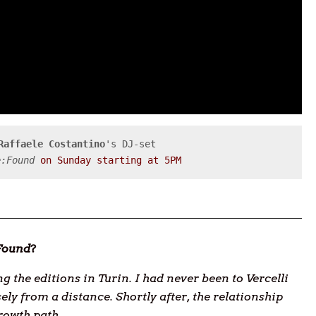
Raffaele
Costantino
's DJ-set

e:Found 
on Sunday starting at 5PM
:Found
?
 the editions in Turin. I had never been to Vercelli
sely from a distance. Shortly after, the relationship
growth path.