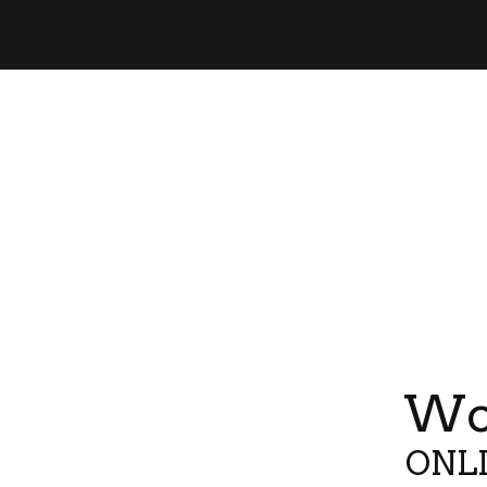
Wor
ONLI