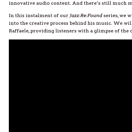
innovative audio content. And there’s still much mo
In this instalment of our
Jazz:Re:Found
series, we w
into the creative process behind his music. We will
Raffaele, providing listeners with a glimpse of the 