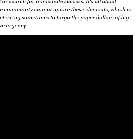
or search for immediate success. It’s all about
true community cannot ignore these elements, which is
eferring sometimes to forgo the paper dollars of big
ive urgency.