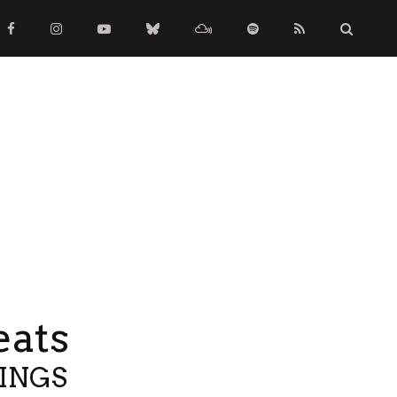
eats
TINGS