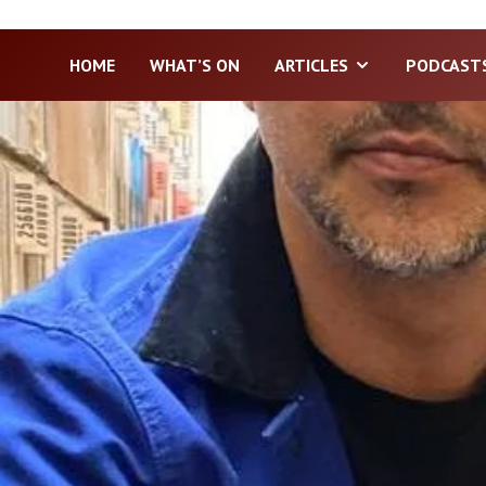
HOME
WHAT’S ON
ARTICLES
PODCAST