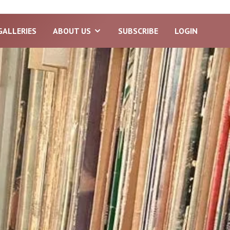
GALLERIES
ABOUT US
SUBSCRIBE
LOGIN