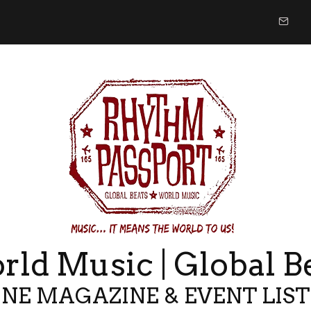
ld Music | Global B
NE MAGAZINE & EVENT LIS