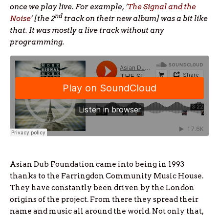
once we play live. For example, ‘
The Signal and the
nd
Noise
’ [the 2
track on their new album] was a bit like
that. It was mostly a live track without any
programming.
Asian Dub Foundation came into being in 1993
thanks to the Farringdon Community Music House.
They have constantly been driven by the London
origins of the project. From there they spread their
name and music all around the world. Not only that,