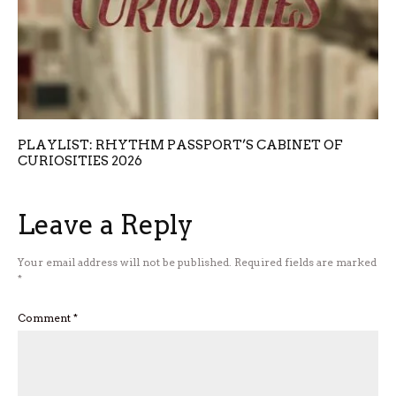
PLAYLIST: RHYTHM PASSPORT’S CABINET OF
CURIOSITIES 2026
Leave a Reply
Your email address will not be published.
Required fields are marked
*
Comment
*