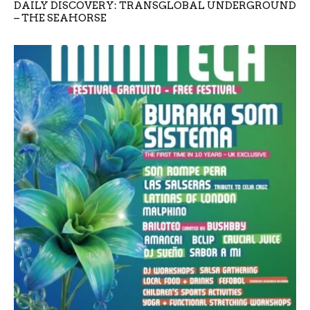
DAILY DISCOVERY: TRANSGLOBAL UNDERGROUND
– THE SEAHORSE