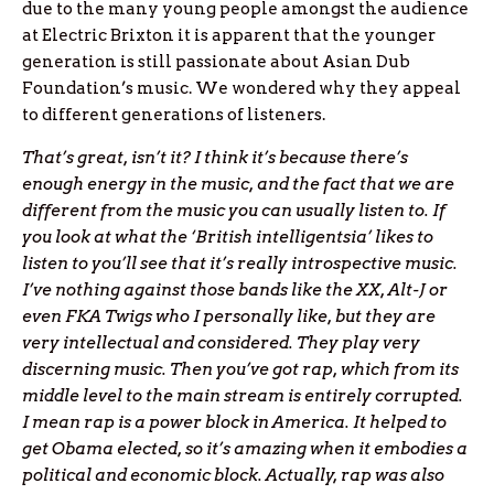
due to the many young people amongst the audience
at Electric Brixton it is apparent that the younger
generation is still passionate about Asian Dub
Foundation’s music. We wondered why they appeal
to different generations of listeners.
That’s great, isn’t it? I think it’s because there’s
enough energy in the music, and the fact that we are
different from the music you can usually listen to. If
you look at what the ‘British intelligentsia’ likes to
listen to you’ll see that it’s really introspective music.
I’ve nothing against those bands like the XX, Alt-J or
even FKA Twigs who I personally like, but they are
very intellectual and considered. They play very
discerning music. Then you’ve got rap, which from its
middle level to the main stream is entirely corrupted.
I mean rap is a power block in America. It helped to
get Obama elected, so it’s amazing when it embodies a
political and economic block. Actually, rap was also