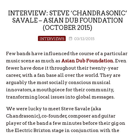
INTERVIEW: STEVE ‘CHANDRASONIC’
SAVALE – ASIAN DUB FOUNDATION
(OCTOBER 2015)
INTERVIEWS
03/12/2015
Few bands have influenced the course of a particular
music scene as much as
Asian Dub Foundation
. Even
fewer have done it throughout their twenty-year
career, with a fan base all over the world. They are
arguably the most socially conscious musical
innovators, a mouthpiece for their community,
transforming local issues into global messages.
We were lucky to meet Steve Savale (aka
Chandrasonic), co-founder, composer and guitar
player of the band a few minutes before their gig on
the Electric Brixton stage in conjunction with the