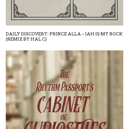
DAILY DISCOVERY: PRINCE ALLA – JAH IS MY ROCK
(REMIX BY HAL C)