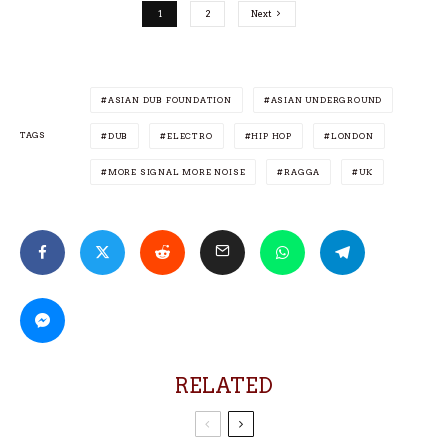
1
2
Next
ASIAN DUB FOUNDATION
ASIAN UNDERGROUND
TAGS
DUB
ELECTRO
HIP HOP
LONDON
MORE SIGNAL MORE NOISE
RAGGA
UK
RELATED