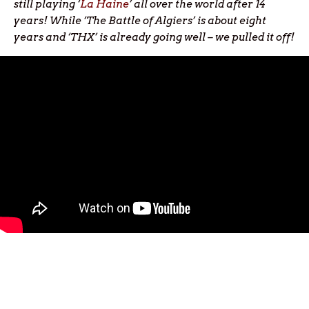
still playing ‘
La Haine
’ all over the world after 14
years! While ‘The Battle of Algiers’ is about eight
years and ‘THX’ is already going well – we pulled it off!