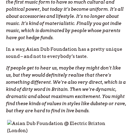
the first music form to have so much cultural and
political power, but today it’s become uniform. It’s all
about accessories and lifestyle. It’s no longer about
music. It’s kind of materialistic.
Finally you got indie
music, which is dominated by people whose parents
have got hedge funds.
In a way, Asian Dub Foundation has a pretty unique
sound – and not to everybody’s taste.
If people get to hear us, maybe they might don’t like
us, but they would definitely realise that there’s
something different. We’re also very direct, which is a
kind of dirty word in Britain. Then we’re dynamic,
dramatic and about maximum excitement. You might
find these kinds of values in styles like dubstep or rave,
but they are hard to find in live bands.