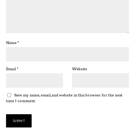
Name
*
Email
*
Website
Save my name, email, and website in this browser for the next
time I comment.