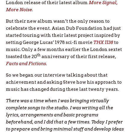
London release of their latest album
More Signal,
More Noise
.
But their new album wasn’t the only reason to
celebrate the event. Asian Dub Foundation had just
started touring with their latest project inspired by
setting George Lucas’ 1978 sci-fi movie
THX 1138
to
music. Only a few months earlier the London sextet
th
toasted the 20
anniversary of their first release,
Facts and Fictions
.
So we began our interview talking about that
achievement and asking Steve how his approach to
music has changed during these last twenty years.
There was a time when I was bringing virtually
complete songs to the studio. I was writing all the
lyrics, arrangements and basic programs
beforehand, and I did that a few times. Today I prefer
to prepare and bring minimal stuff and develop ideas