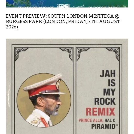
EVENT PREVIEW: SOUTH LONDON MINITECA @
BURGESS PARK (LONDON; FRIDAY, 7TH AUGUST
2026)