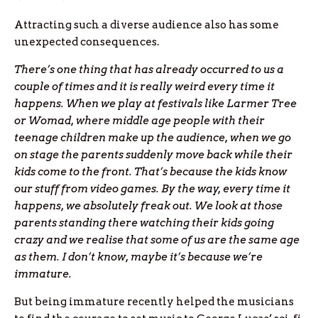
Attracting such a diverse audience also has some
unexpected consequences.
There’s one thing that has already occurred to us a
couple of times and it is really weird every time it
happens. When we play at festivals like Larmer Tree
or Womad, where middle age people with their
teenage children make up the audience, when we go
on stage the parents suddenly move back while their
kids come to the front. That’s because the kids know
our stuff from video games. By the way, every time it
happens, we absolutely freak out. We look at those
parents standing there watching their kids going
crazy and we realise that some of us are the same age
as them. I don’t know, maybe it’s because we’re
immature.
But being immature recently helped the musicians