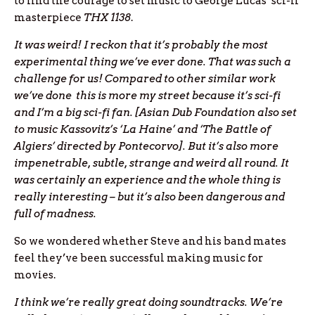
to find the courage to set music to George Lucas’ sci-fi
masterpiece
THX 1138
.
It was weird! I reckon that it’s probably the most
experimental thing we’ve ever done. That was such a
challenge for us! Compared to other similar work
we’ve done this is more my street because it’s sci-fi
and I’m a big sci-fi fan. [Asian Dub Foundation also set
to music Kassovitz’s ‘La Haine’ and ‘The Battle of
Algiers’ directed by Pontecorvo]. But it’s also more
impenetrable, subtle, strange and weird all round. It
was certainly an experience and the whole thing is
really interesting – but it’s also been dangerous and
full of madness.
So we wondered whether Steve and his band mates
feel they’ve been successful making music for
movies.
I think we’re really great doing soundtracks. We’re