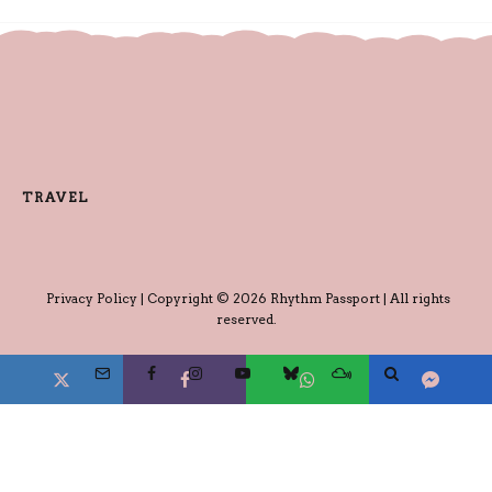
TRAVEL
Privacy Policy
| Copyright © 2026 Rhythm Passport | All rights
reserved.