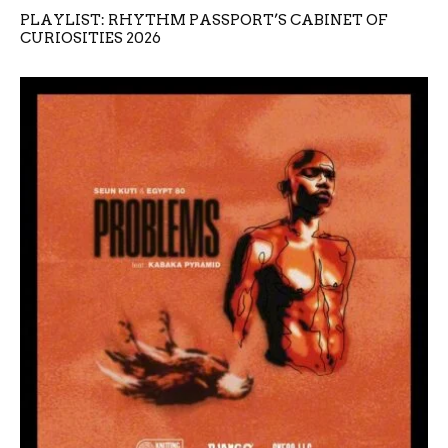
PLAYLIST: RHYTHM PASSPORT’S CABINET OF
CURIOSITIES 2026