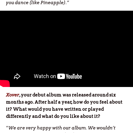
you dance (like Pineapple).”
Xover
, your debut album was released around six
months ago. After half a year, how do you feel about
it? What would you have written or played
differently and what do you like about it?
“
We are very happy with our album. We wouldn’t