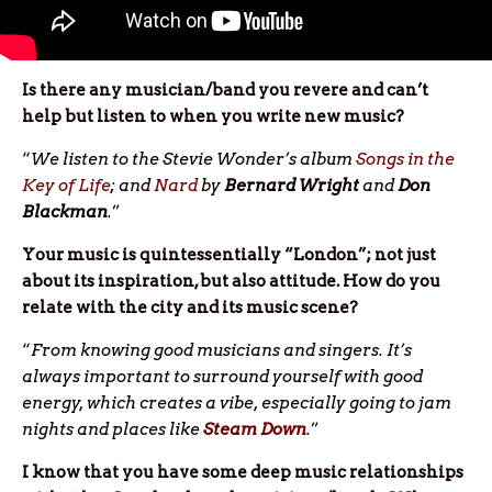
Is there any musician/band you revere and can’t
help but listen to when you write new music?
“
We listen to the Stevie Wonder’s album
Songs in the
Key of Life
; and
Nard
by
Bernard Wright
and
Don
Blackman
.
”
Your music is quintessentially “London”; not just
about its inspiration, but also attitude. How do you
relate with the city and its music scene?
“
From knowing good musicians and singers. It’s
always important to surround yourself with good
energy, which creates a vibe, especially going to jam
nights and places like
Steam Down
.
”
I know that you have some deep music relationships