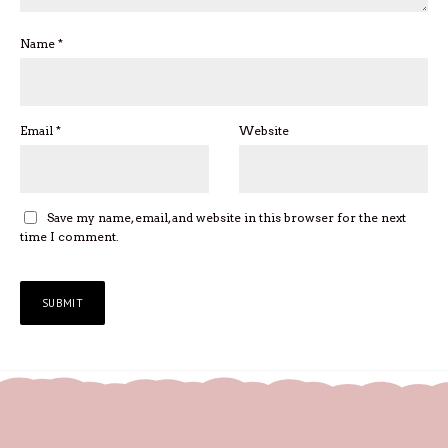
Name
*
Email
*
Website
Save my name, email, and website in this browser for the next
time I comment.