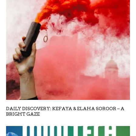
DAILY DISCOVERY: KEFAYA & ELAHA SOROOR – A
BRIGHT GAZE