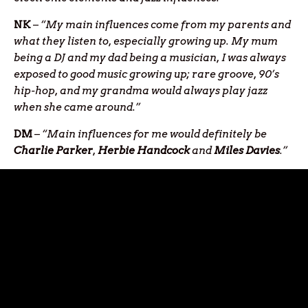
NK
–
“My main influences come from my parents and
what they listen to, especially growing up. My mum
being a DJ and my dad being a musician, I was always
exposed to good music growing up; rare groove, 90’s
hip-hop, and my grandma would always play jazz
when she came around.”
DM
–
“Main influences for me would definitely be
Charlie Parker
,
Herbie Handcock
and
Miles Davies
.”