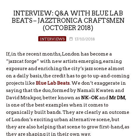
INTERVIEW: Q&A WITH BLUE LAB
BEATS – JAZZTRONICA CRAFTSMEN
(OCTOBER 2018)
INTERVIEWS
17/10/2018
If, in the recent months, London has become a
“jazzcat forge” with new artists emerging, earning
exposure and enriching the city’s jazz scene almost
on a daily basis, the credit has to go to up-and-coming
projects like
Blue Lab Beats
. We don’t exaggerate in
saying that the duo, formed by Namali Kwaten and
David Mrakpor, better known as
NK
–
OK
and
Mr DM
,
is one of the best examples when it comes to
organically built bands. They are clearly an outcome
of London’s exciting urban alternative scene, but
they are also helping that scene to grow first-hand, as
they are shaping it in their own way.