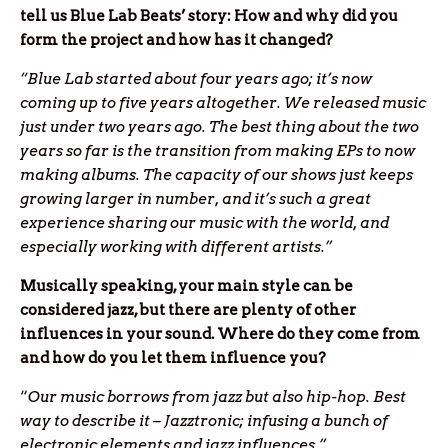
tell us Blue Lab Beats’ story: How and why did you
form the project and how has it changed?
“Blue Lab started about four years ago; it’s now
coming up to five years altogether. We released music
just under two years ago. The best thing about the two
years so far is the transition from making EPs to now
making albums. The capacity of our shows just keeps
growing larger in number, and it’s such a great
experience sharing our music with the world, and
especially working with different artists.”
Musically speaking, your main style can be
considered jazz, but there are plenty of other
influences in your sound. Where do they come from
and how do you let them influence you?
“
Our music borrows from jazz but also hip-hop. Best
way to describe it – Jazztronic; infusing a bunch of
electronic elements and jazz influences.”