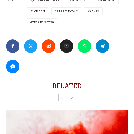
TAGS
JOE ARMON-JONES
KOKOROKO
KOROKOKO
LONDON
STEAM DOWN
XOVER
YUSSEF DAYES
RELATED