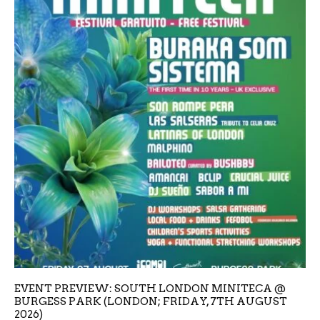
EVENT PREVIEW: SOUTH LONDON MINITECA @
BURGESS PARK (LONDON; FRIDAY, 7TH AUGUST
2026)