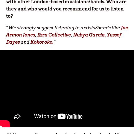
with other London-based musicians/bands. Who are
they and who would you recommend for us to listen
to?
“
We strongly suggest listening to artists/bands like
Joe
Armon Jones
,
Ezra Collective
,
Nubya Garcia
,
Yussef
Dayes
and
Kokoroko
.
”