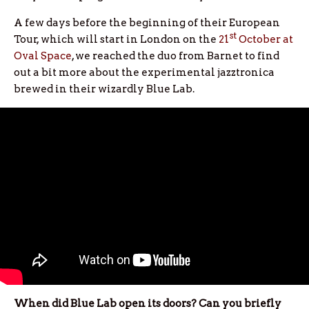
A few days before the beginning of their European
st
Tour, which will start in London on the
21
October at
Oval Space
, we reached the duo from Barnet to find
out a bit more about the experimental jazztronica
brewed in their wizardly Blue Lab.
When did Blue Lab open its doors? Can you briefly