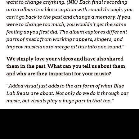
want to change anything. (NK) Each final recording
on an album is a like a caption with sound through; you
can’t go back to the past and change a memory. If you
were to change too much, you wouldn’t get the same
feeling as you first did. The album explores different
parts of music from working rappers, singers, and
improv musicians to merge all this into one sound.
”
We simply love your videos and have also shared
them in the past. What can you tell us about them
and why are they important for your music?
“
Added visual just adds to the art form of what Blue
Lab Beats are about. Not only do we do it through our
music, but visuals play a huge part in that too.
”