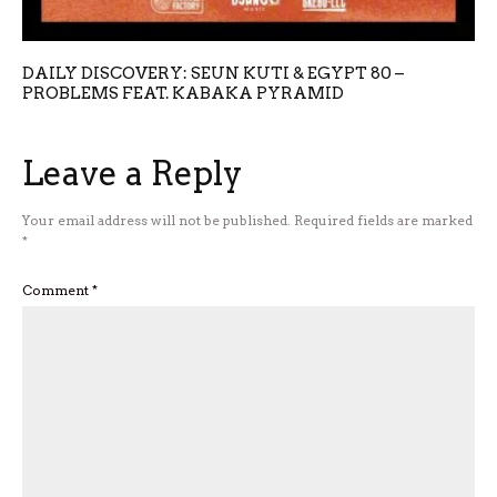
DAILY DISCOVERY: SEUN KUTI & EGYPT 80 –
PROBLEMS FEAT. KABAKA PYRAMID
Leave a Reply
Your email address will not be published.
Required fields are marked
*
Comment
*