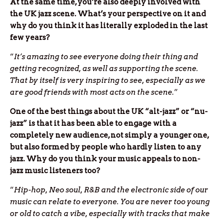
At the same time, you’re also deeply involved with
the UK jazz scene. What’s your perspective on it and
why do you think it has literally exploded in the last
few years?
“
It’s amazing to see everyone doing their thing and
getting recognized, as well as supporting the scene.
That by itself is very inspiring to see, especially as we
are good friends with most acts on the scene.
”
One of the best things about the UK “alt-jazz” or “nu-
jazz” is that it has been able to engage with a
completely new audience, not simply a younger one,
but also formed by people who hardly listen to any
jazz. Why do you think your music appeals to non-
jazz music listeners too?
“
Hip-hop, Neo soul, R&B and the electronic side of our
music can relate to everyone. You are never too young
or old to catch a vibe, especially with tracks that make