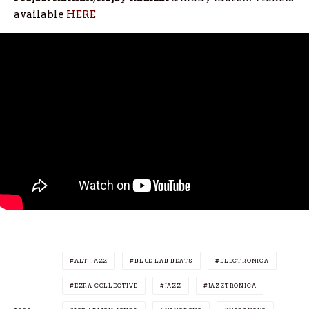
available
HERE
ALT-JAZZ
BLUE LAB BEATS
ELECTRONICA
EZRA COLLECTIVE
JAZZ
JAZZTRONICA