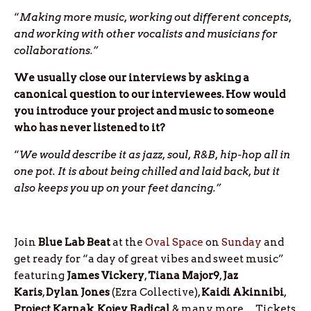
“
Making more music, working out different concepts,
and working with other vocalists and musicians for
collaborations.”
We usually close our interviews by asking a
canonical question to our interviewees. How would
you introduce your project and music to someone
who has never listened to it?
“
We would describe it as jazz, soul, R&B, hip-hop all in
one pot. It is about being chilled and laid back, but it
also keeps you up on your feet dancing.”
Join
Blue Lab Beat
at the
Oval Space
on
Sunday
and
get ready for “a day of great vibes and sweet music”
featuring
James
Vickery
,
Tiana
Major9
,
Jaz
Karis
,
Dylan
Jones
(Ezra Collective),
Kaidi
Akinnibi
,
Project
Karnak
,
Kojey
Radical
& many more
…
Tickets