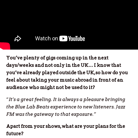
You’ve plenty of gigs coming up in the next
days/weeks and not only in the UK… I know that
you’ve already played outside the UK, so how do you
feel about taking your music abroad in front of an
audience who might not be used to it?
“
It’s a great feeling. It is always a pleasure bringing
the Blue Lab Beats experience to new listeners. Jazz
FM was the gateway to that exposure.”
Apart from your shows, what are your plans for the
future?