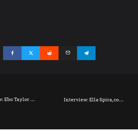
Interview: Ebo Taylor @ Colston Hall (October 2014)
Interview: Ella Spira, co-producer and co-composer of Ladysmith Black Mambazo In INALA (September 2014)