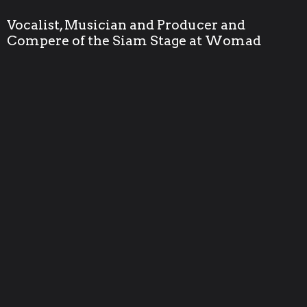
Vocalist, Musician and Producer and
Compere of the Siam Stage at Womad