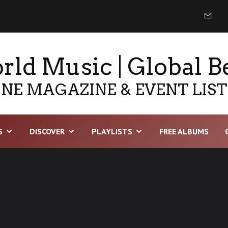
ld Music | Global B
NE MAGAZINE & EVENT LIS
S
DISCOVER
PLAYLISTS
FREE ALBUMS