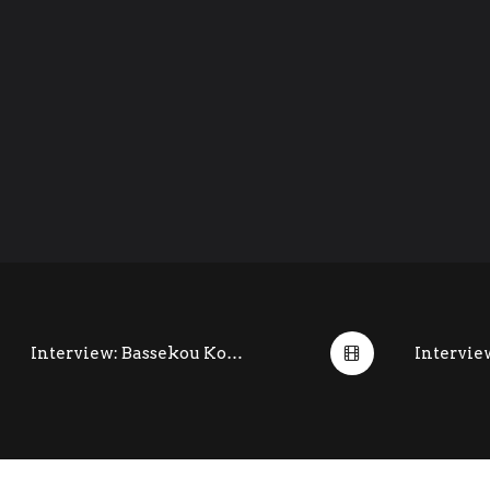
Interview: Bassekou Kouyate @ Womad (July 2014)