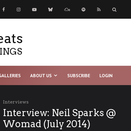
eats
TINGS
GALLERIES
ABOUT US
SUBSCRIBE
LOGIN
Interviews
Interview: Neil Sparks @
Womad (July 2014)