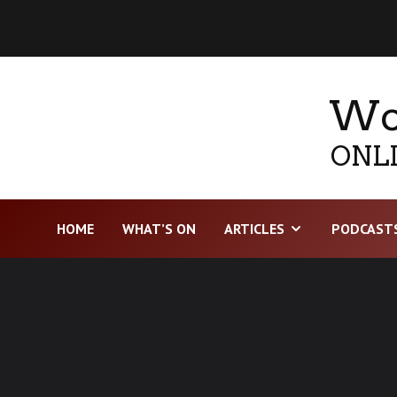
Wor
ONLI
HOME
WHAT’S ON
ARTICLES
PODCAST