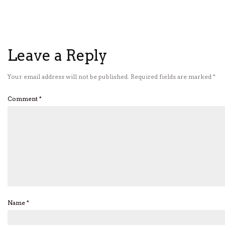
Leave a Reply
Your email address will not be published.
Required fields are marked
*
Comment
*
Name
*